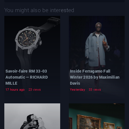
You might also be interested
Savoir-faire RM 33-03
Inside Ferragamo Fall
Automatic — RICHARD
Winter 2026 by Maximilian
MILLE
Davis
17 hours ago
23 views
Yesterday
33 views