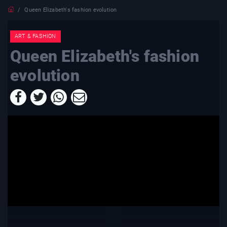
Queen Elizabeth's fashion evolution
ART & FASHION
Queen Elizabeth's fashion
evolution