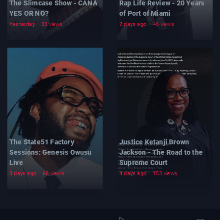
The Slimcase Show - CANA
Rap Life Review - 20 Years
YES OR NO?
of Port of Miami
Yesterday
33 views
2 days ago
46 views
The State51 Factory
Justice Ketanji Brown
Sessions: Genesis Owusu
Jackson - The Road to the
Live
Supreme Court
3 days ago
68 views
4 days ago
153 views