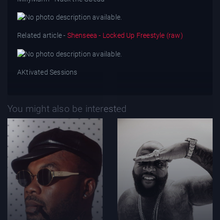
Related article -
Shenseea - Locked Up Freestyle (raw)
AKtivated Sessions
You might also be interested