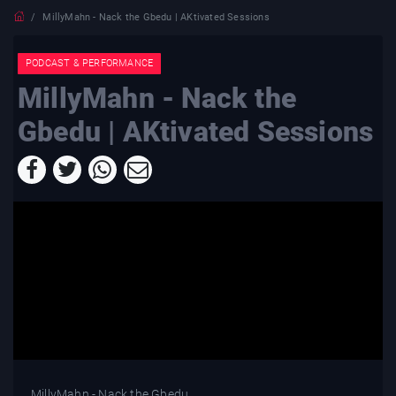
MillyMahn - Nack the Gbedu | AKtivated Sessions
PODCAST & PERFORMANCE
MillyMahn - Nack the
Gbedu | AKtivated Sessions
MillyMahn - Nack the Gbedu