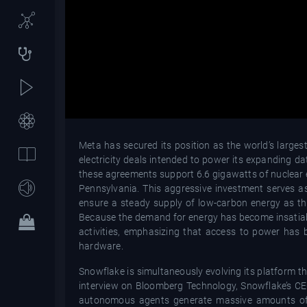
Meta has secured its position as the world’s large
electricity deals intended to power its expanding 
these agreements support 6.6 gigawatts of nuclear e
Pennsylvania. This aggressive investment serves as
ensure a steady supply of low-carbon energy as t
Because the demand for energy has become insatiable,
activities, emphasizing that access to power has b
hardware.
Snowflake is simultaneously evolving its platform th
interview on Bloomberg Technology, Snowflake’s CEO 
autonomous agents generate massive amounts of d