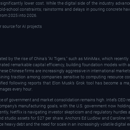
ignificantly lower cost. While the digital side of the industry advanc
 old-school constraints; rainstorms and delays in pouring concrete h
 from 2025 into 2026.
ted by the rise of China’s "AI Tigers," such as MiniMax, which recentl
ed remarkable capital efficiency, building foundation models with a 
ese Chinese firms are increasingly aggressive in international markets,
 gaining traction among companies sensitive to computing resource co
ified following reports that Elon Musk’s Grok tool has become a ma
images every hour.
ce of government and market consolidation remains high. Intel’s CEO r
company's manufacturing goals, with the U.S. government now holding
tly, Netflix is navigating investor skepticism and regulatory hurdles 
and studio assets for $27 per share. Anchors Ed Ludlow and Caroline H
e heavy debt and the need for scale in an increasingly volatile digital