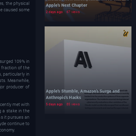
es, the physical
Apple's Next Chapter
ave caused some
2 days ago
67 views
y surged 109% in
fraction of the
 particularly in
sts. Meanwhile,
jor producer of
Apple's Stumble, Amazon's Surge and
Anthropic's Hacks
ecently met with
5 days ago
85 views
 a stake in the
as it pursues an
yde continue to
 economy.