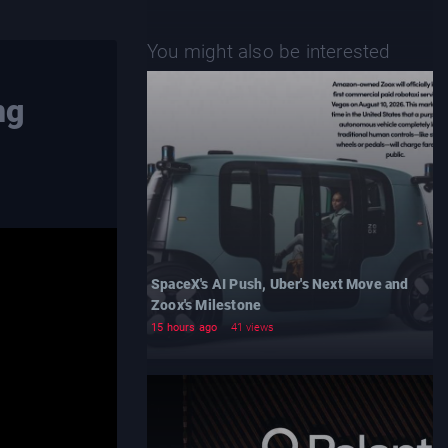
You might also be interested
ng
SpaceX's AI Push, Uber's Next Move and
Zoox's Milestone
15 hours ago
41 views