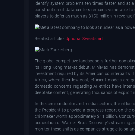
identify system problems ten times faster and at a s
construction of data centers remains vulnerable to
players to defer as much as $150 million in revenue
Related article -
Uphorial Sweatshirt
The global competitive landscape is further complica
its Hong Kong market debut. MiniMax has demonstrat
investment required by its American counterparts. Th
Africa, where their low-cost, efficient models are
domestic concerns regarding AI ethics have intens
deepfake content, generating thousands of explicit 
In the semiconductor and media sectors, the influen
the President to provide a progress report on the 
chipmaker worth approximately $11 billion. Concurren
acquisition of Warner Bros. Discovery’s streaming 
monitor these shifts as companies struggle to balanc