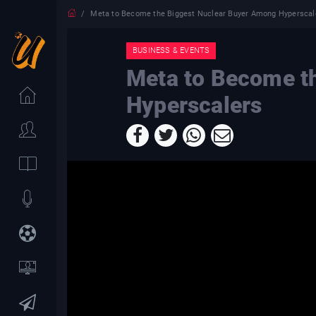
Meta to Become the Biggest Nuclear Buyer Among Hyperscal
BUSINESS & EVENTS
Meta to Become t
Hyperscalers