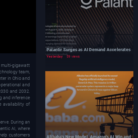
Palantir Surges as AI Demand Accelerates
Yesterday
59 views
 multi-gigawatt
echnology team,
nter in Ohio and
operational and
 2030 and 2032.
ng and inference
availability of
serve. During an
entic AI, where
help customers
Alibaba's New Model, Amazon's AI Win and