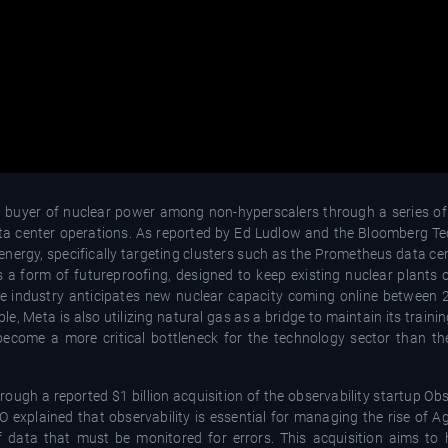
st buyer of nuclear power among non-hyperscalers through a series of
data center operations. As reported by Ed Ludlow and the Bloomberg T
nergy, specifically targeting clusters such as the Prometheus data ce
 a form of futureproofing, designed to keep existing nuclear plants 
he industry anticipates new nuclear capacity coming online between
 Meta is also utilizing natural gas as a bridge to maintain its traini
ecome a more critical bottleneck for the technology sector than the 
rough a reported $1 billion acquisition of the observability startup Ob
explained that observability is essential for managing the rise of Ag
ata that must be monitored for errors. This acquisition aims to 