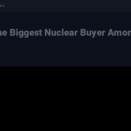
ers
he Biggest Nuclear Buyer Amo