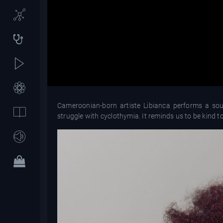
Cameroonian-born artiste Libianca performs a soulf
struggle with cyclothymia. It reminds us to be kind 