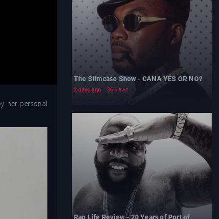
The Slimcase Show - CANA YES OR NO?
2 days ago
36 views
by her personal
Rap Life Review - 20 Years of Port of