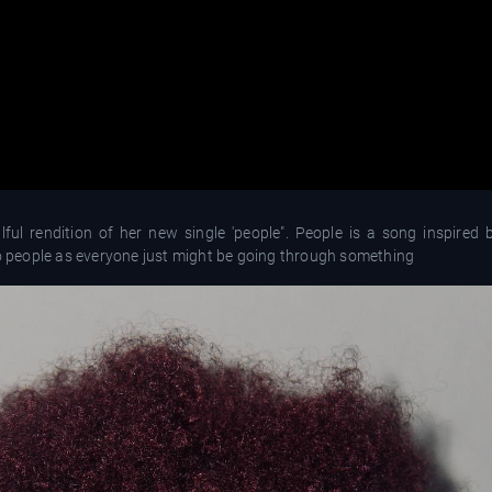
ul rendition of her new single 'people". People is a song inspired 
to people as everyone just might be going through something