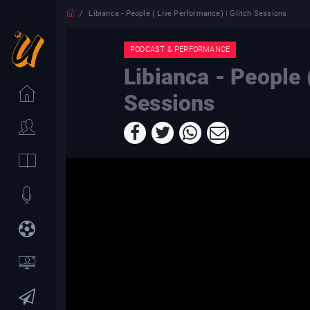
Libianca - People ( Live Performance) | Glitch Sessions
PODCAST & PERFORMANCE
Libianca - People 
Sessions