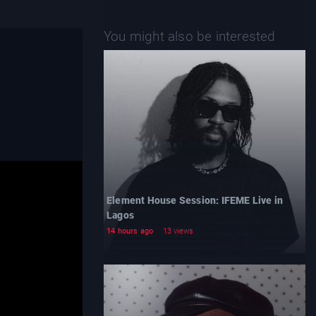
You might also be interested
Element House Session: IFEME Live in
Lagos
14 hours ago
13 views