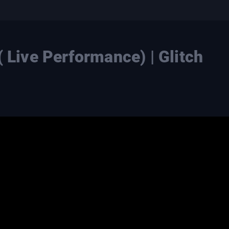
( Live Performance) | Glitch