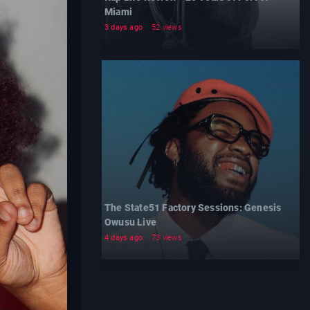
Miami
3 days ago
52 views
The State51 Factory Sessions: Genesis
Owusu Live
4 days ago
73 views