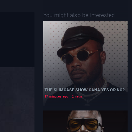
You might also be interested
THE SLIMCASE SHOW CANA YES OR NO?
17 minutes ago
2 views