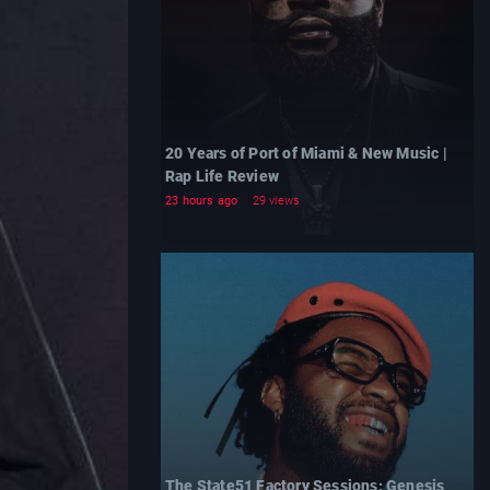
20 Years of Port of Miami & New Music |
Rap Life Review
23 hours ago
29 views
The State51 Factory Sessions: Genesis