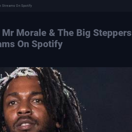
on Streams On Spotify
 Mr Morale & The Big Steppers
eams On Spotify