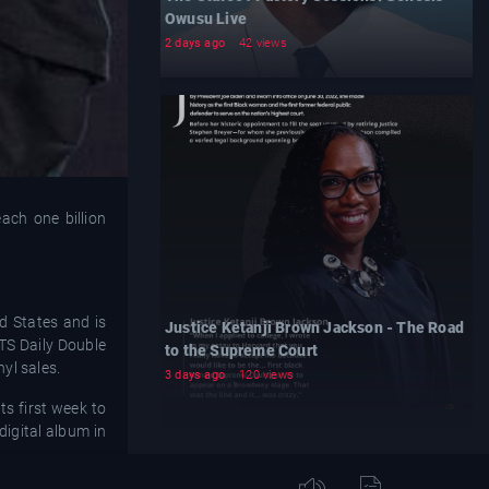
Owusu Live
2 days ago
42 views
ach one billion
d States and is
Justice Ketanji Brown Jackson - The Road
ITS Daily Double
to the Supreme Court
yl sales.
3 days ago
120 views
ts first week to
digital album in