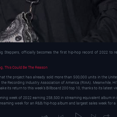
g Steppers, officially becomes the first hip-hop record of 2022 to re
ng, This Could Be The Reason
hat the project has already sold more than 500,000 units in the Unite
d by the Recording Industry Association of America (RIAA). Meanwhile, H
 its return to this week’s Billboard 200 top 10, thanks to its latest vin
pening week of 2022 earning 258,500 in streaming equivalent album in i
t streaming week for an R&B/hip-hop album and largest sales week for a 