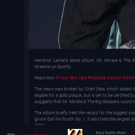
Kendrick Lamar's latest album, Mr. Morale & The Bi
streams on Spotify.
Read Also:
If Your Skin care Products Are Not Worki
The news was broken by
Chart Data
, which added t
eligible for a gold plaque, but is yet to be certifie
suggests that Mr. Morale & The Big Steppers could make
The album briefly held the record for the biggest o
give K-Dot his fourth No. 1. It also held the larges
2022.
Enjoy Quality Music