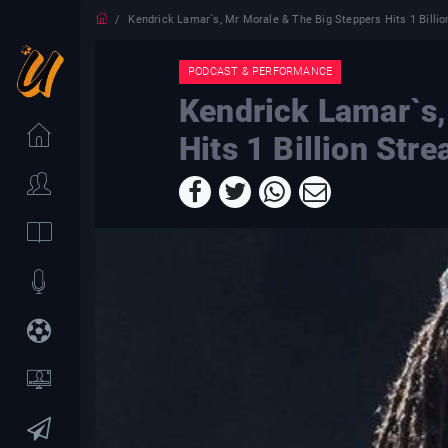
Kendrick Lamar`s, Mr Morale & The Big Steppers Hits 1 Billi
PODCAST & PERFORMANCE
Kendrick Lamar`s,
Hits 1 Billion Str