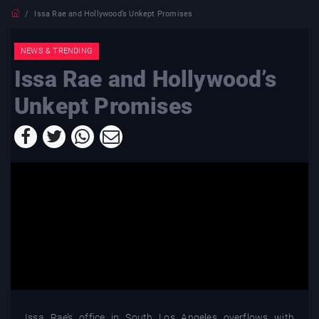
Issa Rae and Hollywood’s Unkept Promises
NEWS & TRENDING
Issa Rae and Hollywood’s
Unkept Promises
Issa Rae’s office in South Los Angeles overflows with