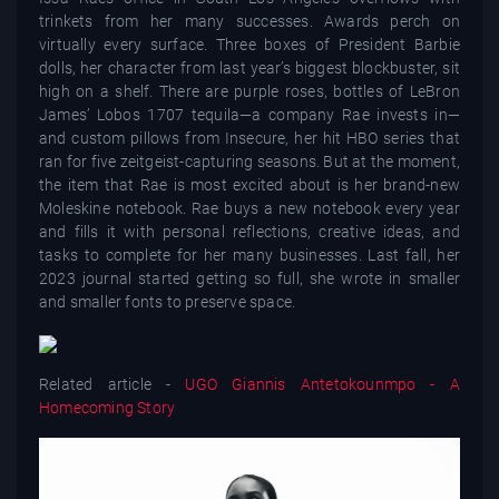
trinkets from her many successes. Awards perch on
virtually every surface. Three boxes of President Barbie
dolls, her character from last year’s biggest blockbuster, sit
high on a shelf. There are purple roses, bottles of LeBron
James’ Lobos 1707 tequila—a company Rae invests in—
and custom pillows from Insecure, her hit HBO series that
ran for five zeitgeist-capturing seasons. But at the moment,
the item that Rae is most excited about is her brand-new
Moleskine notebook. Rae buys a new notebook every year
and fills it with personal reflections, creative ideas, and
tasks to complete for her many businesses. Last fall, her
2023 journal started getting so full, she wrote in smaller
and smaller fonts to preserve space.
Related article -
UGO Giannis Antetokounmpo - A
Homecoming Story