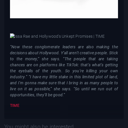
“Now these conglomerate leaders are also making the
decisions about Hollywood. Y’all aren’t creative people. Stick
to the money,” she says. “The people that are taking
chances are on platforms like TikTok: that’s what’s getting
the eyeballs of the youth. So you’re killing your own
industry.” “I have my little stake in this limited plot of land,
and I’m gonna make sure that I bring in as many people to
live on it as possible,” she says. “So until we run out of
opportunities, they’ll be good.”
TIME
You might also be interested