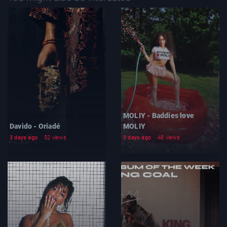
MOLIY - Baddies love
Davido - Oriadé
MOLIY
3 days ago
52 views
3 days ago
48 views