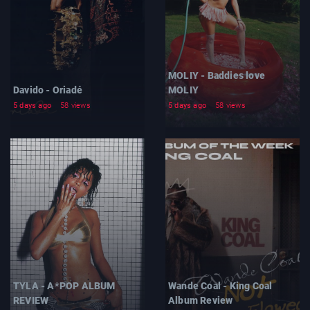
MOLIY - Baddies love
Davido - Oriadé
MOLIY
5 days ago
58 views
5 days ago
58 views
TYLA - A*POP ALBUM
Wande Coal - King Coal
REVIEW
Album Review