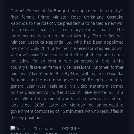
Gabon’s President Ali Bongo has appointed the country’s
first female Prime Minister Rose Christiane Ossouka
Raponda to the role of vice president and named a new PM
to replace her, his secretary-general said. The
announcements were made on Monday. Former Defence
Minister Ossouka Raponda, 59, who had been appointed
premier in July 2020 after her predecessor stepped down,
will now “assist” the head of state though the position does
not allow for an interim role as president. She is the
country’s first-ever female vice president. Another former
minister, Alain-Claude Bilie-By-Nze, will replace Ossouka
Raponda and form a new government, Bongo’s secretary-
general Jean-Yves Teale said in a video statement posted
on the presidency’s Twitter account. Bilie-By-Nze, 55, is a
close ally of the president and has held several ministerial
jobs since 2006. Later on Monday, he announced a
government composed of 45 ministers with no reshuffles in
the key positions.