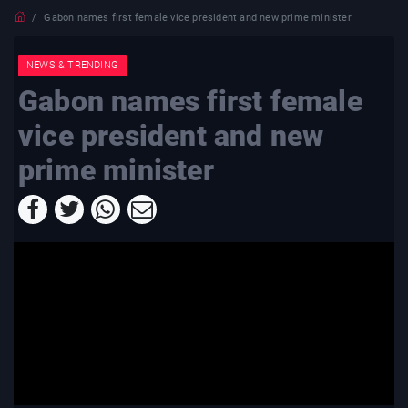
Gabon names first female vice president and new prime minister
NEWS & TRENDING
Gabon names first female
vice president and new
prime minister