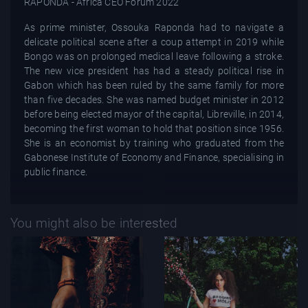
As prime minister, Ossouka Raponda had to navigate a
delicate political scene after a coup attempt in 2019 while
Bongo was on prolonged medical leave following a stroke.
The new vice president has had a steady political rise in
Gabon which has been ruled by the same family for more
than five decades. She was named budget minister in 2012
before being elected mayor of the capital, Libreville, in 2014,
becoming the first woman to hold that position since 1956.
She is an economist by training who graduated from the
Gabonese Institute of Economy and Finance, specialising in
public finance.
You might also be interested