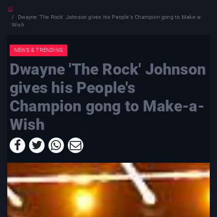
Dwayne 'The Rock' Johnson gives his People's Champion gong to Make-a-
Wish
NEWS & TRENDING
Dwayne 'The Rock' Johnson
gives his People's
Champion gong to Make-a-
Wish