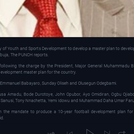
 of Youth and Sports Development to develop a master plan to develop 
Abuja, The PUNCH reports.
following the charge by the President, Major General Muhammadu Buh
development master plan for the country.
ls Emmanuel Babayaro, Sunday Oliseh and Olusegun Odegbami.
Musa Amadu, Bode Durotoye, John Opubor, Ayo Omidiran, Ogbu Ojiab
d Sanusi, Tony Nnachetta, Yemi Idowu and Muhammad Daha Umar Faru
th the mandate to produce a 10-year football development plan for 
id.
the committee.