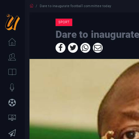
Dare to inaugurate football committee today
SPORT
Dare to inaugurat