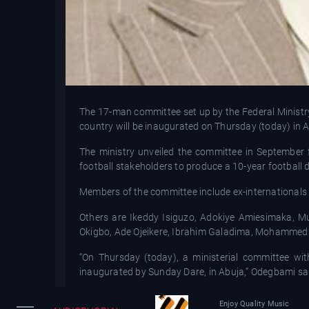
The 17-man committee set up by the Federal Ministry
country will be inaugurated on Thursday (today) in 
The ministry unveiled the committee in September 
football stakeholders to produce a 10-year football 
Members of the committee include ex-internationa
Others are Ikeddy Isiguzo, Adokiye Amiesimaka, 
Okigbo, Ade Ojeikere, Ibrahim Galadima, Mohamme
“On Thursday (today), a ministerial committee wi
inaugurated by Sunday Dare, in Abuja,” Odegbami sa
Meanwhile, Oliseh has accepted to serve Nigeria on 
Enjoy Quality Music