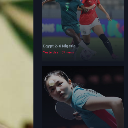
Egypt 2-6 Nigeria
Yesterday
37 views