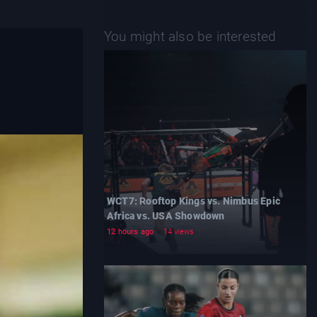
You might also be interested
WCT7: Rooftop Kings vs. Nimbus Epic
Africa vs. USA Showdown
12 hours ago
14 views