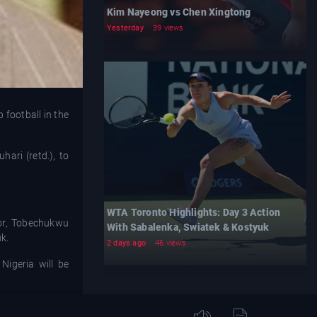
Kim Nayeong vs Chen Xingtong
Yesterday
39 views
football in the
ari (retd.), to
WTA Toronto Highlights: Day 3 Action
or, Tobechukwu
With Sabalenka, Swiatek & Kostyuk
k.
2 days ago
46 views
Nigeria will be