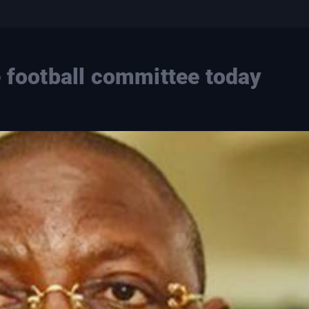
e football committee today