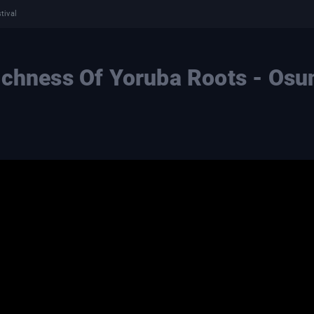
tival
ichness Of Yoruba Roots - Osu