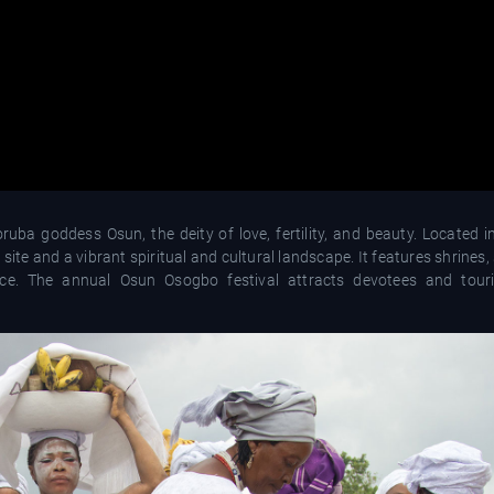
uba goddess Osun, the deity of love, fertility, and beauty. Located 
site and a vibrant spiritual and cultural landscape. It features shrines,
ance. The annual Osun Osogbo festival attracts devotees and touri