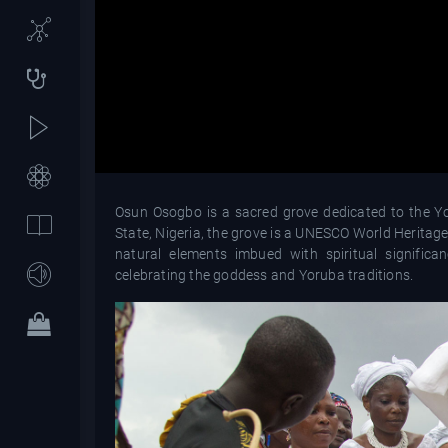
Osun Osogbo is a sacred grove dedicated to the Yor
State, Nigeria, the grove is a UNESCO World Heritage 
natural elements imbued with spiritual signific
celebrating the goddess and Yoruba traditions.