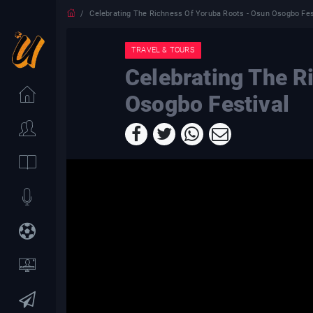
Celebrating The Richness Of Yoruba Roots - Osun Osogbo Fes
TRAVEL & TOURS
Celebrating The R
Osogbo Festival