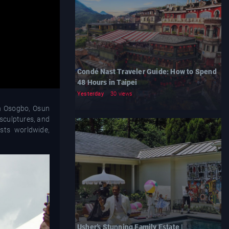
Condé Nast Traveler Guide: How to Spend
48 Hours in Taipei
Yesterday
30 views
in Osogbo, Osun
 sculptures, and
sts worldwide,
Usher’s Stunning Family Estate |