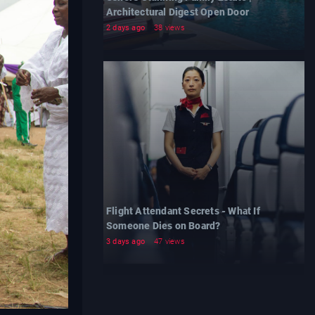
Architectural Digest Open Door
2 days ago
38 views
Flight Attendant Secrets - What If
Someone Dies on Board?
3 days ago
47 views