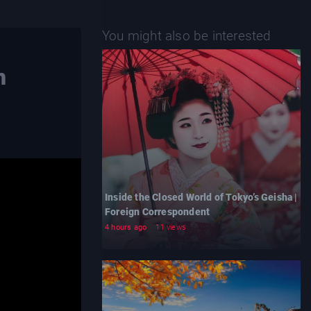
You might also be interested
n
Inside the Closed World of Tokyo’s Geisha |
Foreign Correspondent
4 hours ago
11 views