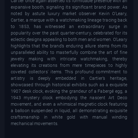
Cartier once again asserted its formidable presence with an
expansive booth, signaling its significant brand power. As
noted by astute luxury market observer Kevin O'Leary,
Cartier, a marque with a watchmaking lineage tracing back
to 1853, has witnessed an extraordinary surge in
popularity over the past quarter-century, celebrated for its
eclectic designs appealing to both men and women. O'Leary
highlights that the brand's enduring allure stems from its
unparalleled ability to masterfully combine the art of fine
jewelry making with intricate watchmaking, thereby
elevating its creations from mere timepieces to highly
coveted collectors' items. This profound commitment to
artistry is deeply embedded in Cartier's heritage,
showcased through historical exhibits such as a exquisite
1907 desk clock, evoking the grandeur of a Fabergé egg, a
1943 mystery clock embodying the nascent Art Deco
movement, and even a whimsical magnetic clock featuring
a balloon suspended in liquid, all demonstrating exquisite
craftsmanship in white gold with manual winding
mechanical movements.