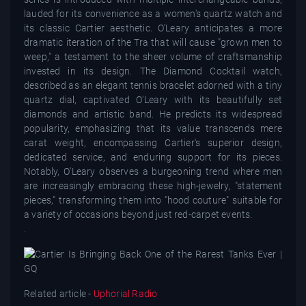
lauded for its convenience as a women's quartz watch and
its classic Cartier aesthetic. O'Leary anticipates a more
dramatic iteration of the Tra that will cause "grown men to
weep," a testament to the sheer volume of craftsmanship
invested in its design. The Diamond Cocktail watch,
described as an elegant tennis bracelet adorned with a tiny
quartz dial, captivated O'Leary with its beautifully set
diamonds and artistic band. He predicts its widespread
popularity, emphasizing that its value transcends mere
carat weight, encompassing Cartier's superior design,
dedicated service, and enduring support for its pieces.
Notably, O'Leary observes a burgeoning trend where men
are increasingly embracing these high-jewelry, "statement
pieces," transforming them into "hood couture" suitable for
a variety of occasions beyond just red-carpet events.
.
Related article -
Uphorial Radio