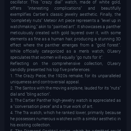
oscillator. This "crazy dial" watch, made of white gold,
offers "interesting complications" and beautifully
exemplifies Cartier's classic jewelry aesthetic. Finally, the
"completely nuts" Meteor Art piece represents a "level up in
watchmaking," akin to "painted art". It showcases a panther
meticulously created with gold layered over it, with some
elements as fine as a human hair, producing a stunning 3D
effect where the panther emerges from a "gold forest".
While officially categorized as a men's watch, O'Leary
speculates that women will equally "go nuts for it".
Reflecting on the comprehensive collection, O'Leary
candidly presented his top five preferences:
1. The Crazy Piece, the 1920s remake, for its unparalleled
uniqueness and controversial appeal.
2. The Santos with the moving airplane, lauded for its "nuts"
dial and "bling action".
3. The Cartier Panther high-jewelry watch is appreciated as
a "conversation piece" and a true work of art.
4. The Tra watch, which he ranked lower, primarily because
he possesses numerous watches with a similar aesthetic in
his existing collection.
5. The Diamond Cocktail series, which he admitted could