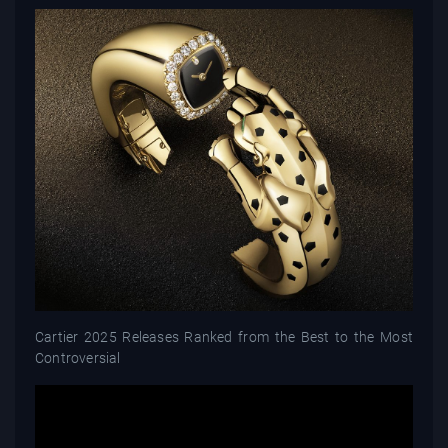
Cartier 2025 Releases Ranked from the Best to the Most
Controversial