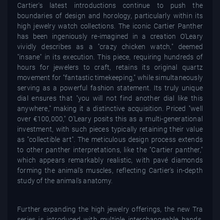
Cartier's latest introductions continue to push the
boundaries of design and horology, particularly within its
high jewelry watch collections. The iconic Cartier Panther
has been ingeniously re-imagined in a creation O'Leary
vividly describes as a "crazy chicken watch," deemed
"insane" in its execution. This piece, requiring hundreds of
hours for jewelers to craft, retains its original quartz
movement for "fantastic timekeeping," while simultaneously
serving as a powerful fashion statement. Its truly unique
dial ensures that "you will not find another dial like this
anywhere," making it a distinctive acquisition. Priced "well
over €100,000," O'Leary posits this as a multi-generational
investment, with such pieces typically retaining their value
as "collectible art". The meticulous design process extends
to other panther interpretations, like the "Cartier panther,"
which appears remarkably realistic, with pavé diamonds
forming the animal's muscles, reflecting Cartier's in-depth
study of the animal's anatomy.
Further expanding the high jewelry offerings, the new Tra
series is introduced with multiple interchangeable bands,