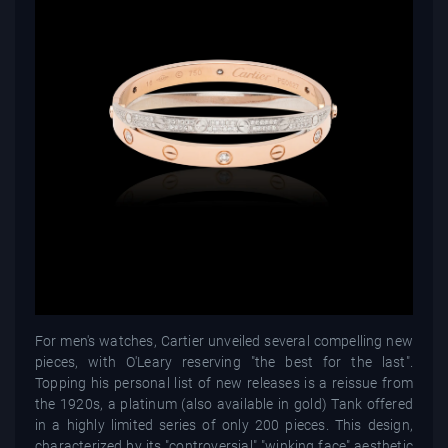
For men's watches, Cartier unveiled several compelling new
pieces, with O'Leary reserving "the best for the last".
Topping his personal list of new releases is a reissue from
the 1920s, a platinum (also available in gold) Tank offered
in a highly limited series of only 200 pieces. This design,
characterized by its "controversial" "winking face" aesthetic