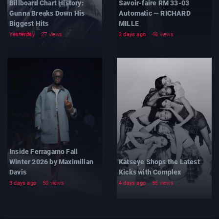
Billboard Chart History:
Savoir-faire RM 33-03
Gunna Breaks Down His
Automatic — RICHARD
Biggest Hits
MILLE
Yesterday
27 views
2 days ago
46 views
Inside Ferragamo Fall
Winter 2026 by Maximilian
Katseye Shops the Latest
Davis
Kicks with Complex
3 days ago
50 views
4 days ago
55 views