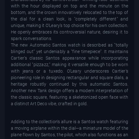
with the hour displayed on top and the minute on the
bottom, and the crown innovatively relocated to the top of
the dial for a clean look, is "completely different" and
unique, making it O'Leary's top choice for his own collection.
He openly embraces its controversial nature, desiring it to
spark conversations.
The new Automatic Santos watch is described as "totally
blinged out" yet undeniably a "fine timepiece". It maintains
Cartier's classic Santos appearance while incorporating
additional "pizzazz," making it versatile enough to be worn
with jeans or a tuxedo. O'Leary underscores Cartier's
pioneering role in designing rectangular and square dials, a
heritage robustly continued by this automatic Santos.
Another new Tank design offers a modern interpretation of
the classic square, featuring a skeletonized open face with
a distinct Art Deco vibe, crafted in gold.
Adding to the collection's allure is a Santos watch featuring
a moving airplane within the dial—a miniature model of the
plane flown by Santos, the pilot, which also functions as an