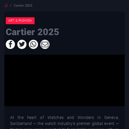
Cartier 2025
ART & FASHION
Cartier 2025
At the heart of Watches and Wonders in Geneva,
Switzerland — the watch industry’s premier global event —