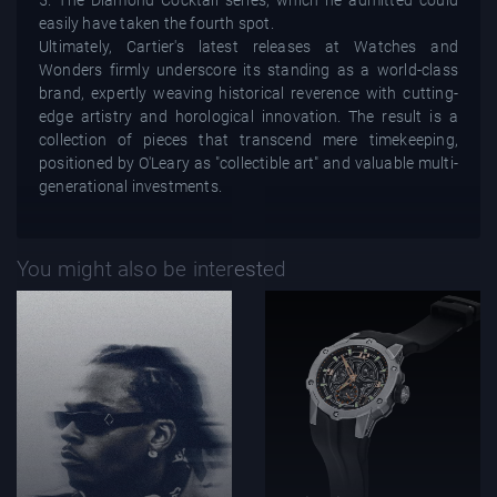
easily have taken the fourth spot.
Ultimately, Cartier's latest releases at Watches and
Wonders firmly underscore its standing as a world-class
brand, expertly weaving historical reverence with cutting-
edge artistry and horological innovation. The result is a
collection of pieces that transcend mere timekeeping,
positioned by O'Leary as "collectible art" and valuable multi-
generational investments.
You might also be interested