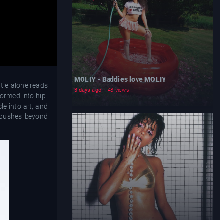
MOLIY - Baddies love MOLIY
tle alone reads
3 days ago
48 views
ormed into hip-
le into art, and
 pushes beyond