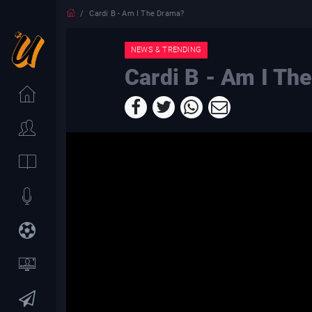
Cardi B - Am I The Drama?
NEWS & TRENDING
Cardi B - Am I Th