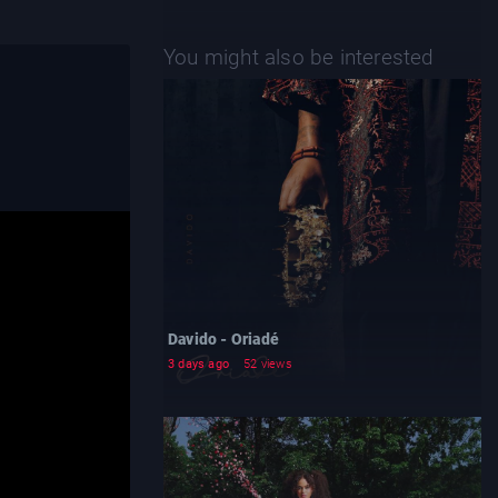
You might also be interested
Davido - Oriadé
3 days ago
52 views