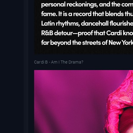
Cardi B - Am I The Drama?