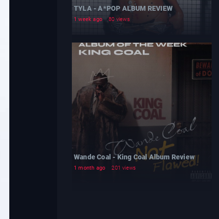
TYLA - A*POP ALBUM REVIEW
1 week ago
80 views
Wande Coal - King Coal Album Review
1 month ago
201 views