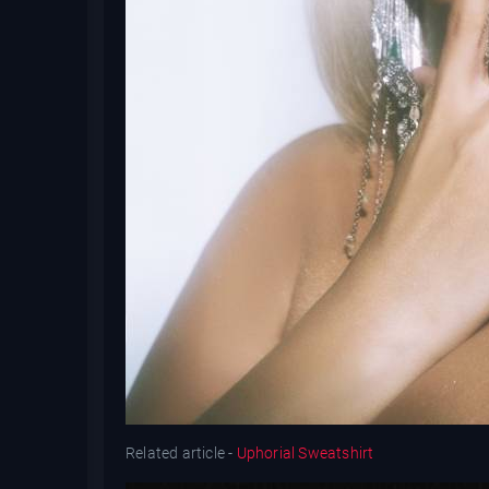
Related article -
Uphorial Sweatshirt