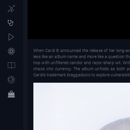
When Cardi B announced the release of her long-aw
less like an album name and more like a question 
hop with unfiltered candor and razor-sharp wit. Wit
chaos into currency. The album unfolds as both 
Cardi’s trademark braggadocio to explore vulnerabil