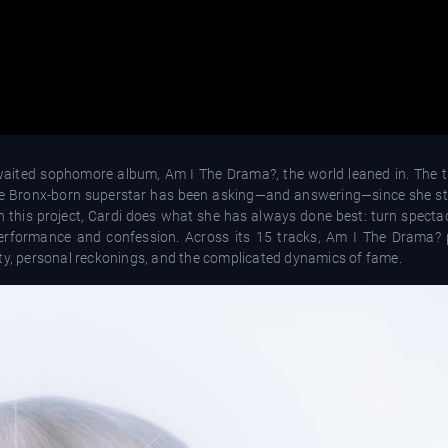
aited sophomore album, Am I The Drama?, the world leaned in. The ti
the Bronx-born superstar has been asking—and answering—since she st
h this project, Cardi does what she has always done best: turn spectac
performance and confession. Across its 15 tracks, Am I The Drama?
ity, personal reckonings, and the complicated dynamics of fame.