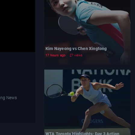
Kim Nayeong vs Chen Xingtong
17 hours ago
27 views
WTA Toronto Highlights: Day 3 Action