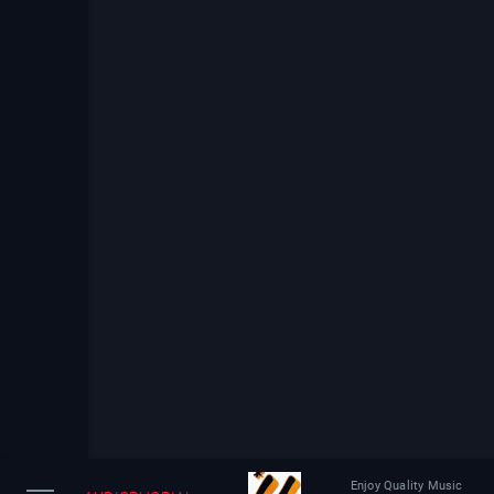
Enjoy Quality Music