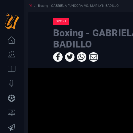
Boxing - GABRIELA FUNDORA VS. MARILYN BADILLO
SPORT
Boxing - GABRIE
BADILLO