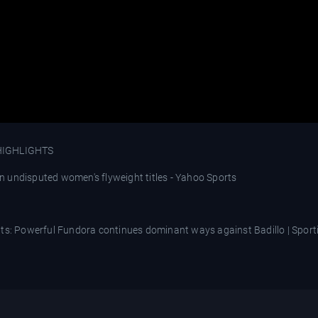
HIGHLIGHTS