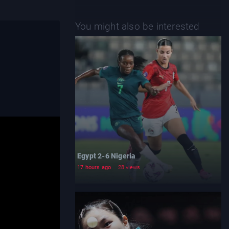
You might also be interested
Egypt 2-6 Nigeria
17 hours ago
28 views