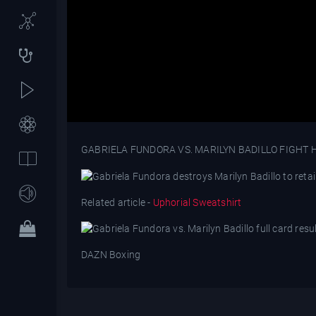
GABRIELA FUNDORA VS. MARILYN BADILLO FIGHT 
Related article -
Uphorial Sweatshirt
DAZN Boxing