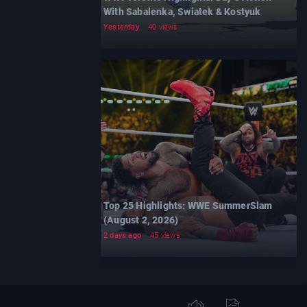
With Sabalenka, Swiatek & Kostyuk
Yesterday
40 views
Top 25 Highlights: WWE SummerSlam
(August 2, 2026)
2 days ago
45 views