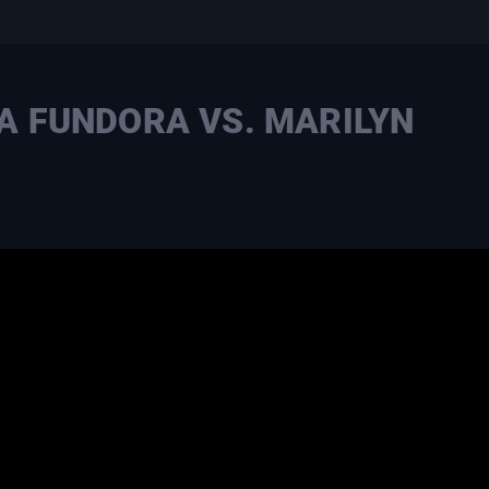
LA FUNDORA VS. MARILYN