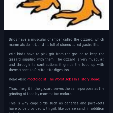
Birds have a muscular chamber called the gizzard, which
mammals do not, and it’s full of stones called gastroliths.
Wild birds have to pick grit from the ground to keep the
gizzard supplied with them. The gizzard is very muscular,
and through its contractions it grinds the food up with
these stones to facilitate its digestion.
Read Also:
Proctologist: The Worst Jobs In History(Read)
Thus, the grit in the gizzard serves the same purpose as the
grinding of food by mammalian molars.
This is why cage birds such as canaries and parakeets
have to be provided with grit, like coarse sand, in addition