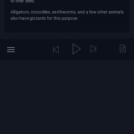
to their seed.
Alligators, crocodiles, earthworms, and a few other animals
also have gizzards for this purpose.
You might also be interested
Brian Greene Explains the
BBC Earth: 7 Unforgettable
Mysteries of Quantum
Lion Moments
Physics
9 hours ago
21 views
Yesterday
34 views