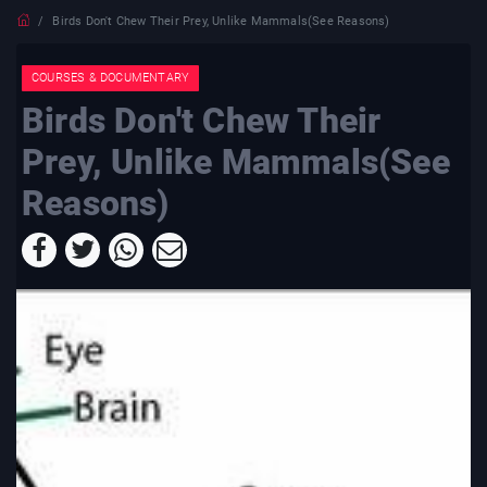
Birds Don't Chew Their Prey, Unlike Mammals(See Reasons)
COURSES & DOCUMENTARY
Birds Don't Chew Their
Prey, Unlike Mammals(See
Reasons)