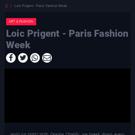
Loic Prigent - Paris Fashion Week
ART & FASHION
Loic Prigent - Paris Fashion
Week
Hold on tight! With Osama Chabbi, we break down every