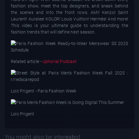
fashion show, meet the top designers, and sneak behind
the scenes and into the front rows. AMI! Kenzo! Saint
Laurent! Auralee! KOLOR! Louis Vuitton! Hermès! And more!
This video is your ultimate guide to understanding the
fashion trends that will define next season.
Related article -
Uphorial Podcast
Loic Prigent - Paris Fashion Week
Loic Prigent
You might also be interested