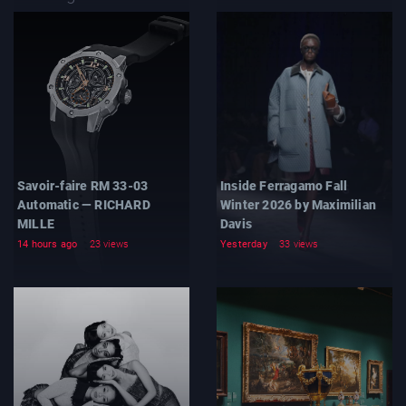
Savoir-faire RM 33-03
Inside Ferragamo Fall
Automatic — RICHARD
Winter 2026 by Maximilian
MILLE
Davis
14 hours ago
23 views
Yesterday
33 views