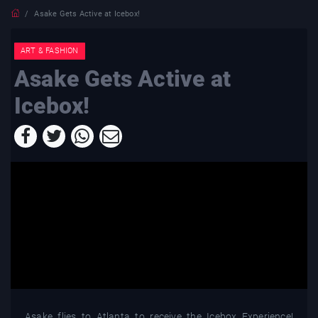
Asake Gets Active at Icebox!
ART & FASHION
Asake Gets Active at
Icebox!
Asake flies to Atlanta to receive the Icebox Experience!