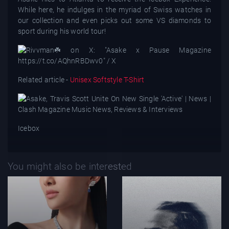
While here, he indulges in the myriad of Swiss watches in
our collection and even picks out some VS diamonds to
sport during his world tour!
Related article -
Unisex Softstyle T-Shirt
Icebox
You might also be interested