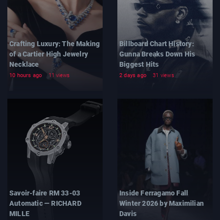
Crafting Luxury: The Making
Billboard Chart History:
of a Cartier High Jewelry
Gunna Breaks Down His
Necklace
Biggest Hits
10 hours ago
11 views
2 days ago
31 views
Savoir-faire RM 33-03
Inside Ferragamo Fall
Automatic — RICHARD
Winter 2026 by Maximilian
MILLE
Davis