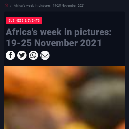
Africa's week in pictures: 19-25 November 2021
BUSINESS & EVENTS
Africa's week in pictures:
19-25 November 2021