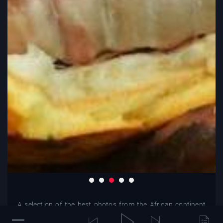
A selection of the best photos from the African continent
and beyond.