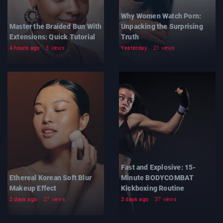
Why Women Watch Porn:
Master the Braided Bun With
Unpacking the Surprising
Extensions: Quick Tutorial
Truth
4 hours ago
3 views
Yesterday
21 views
Fast and Explosive: 15-
Ethereal Korean Soft Blur
Minute BODYCOMBAT
Makeup Effect
Kickboxing Routine
2 days ago
27 views
3 days ago
37 views