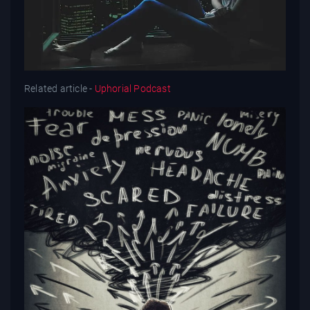
Related article -
Uphorial Podcast