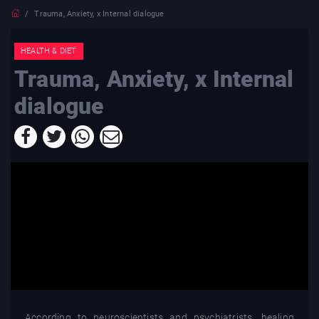
Trauma, Anxiety, x Internal dialogue
HEALTH & DIET
Trauma, Anxiety, x Internal
dialogue
According to neuroscientists and psychiatrists, healing