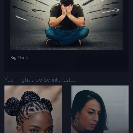
Big Think
You might also be interested