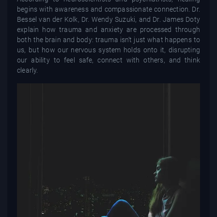
begins with awareness and compassionate connection. Dr.
Bessel van der Kolk, Dr. Wendy Suzuki, and Dr. James Doty
explain how trauma and anxiety are processed through
both the brain and body: trauma isn’t just what happens to
us, but how our nervous system holds onto it, disrupting
our ability to feel safe, connect with others, and think
clearly.