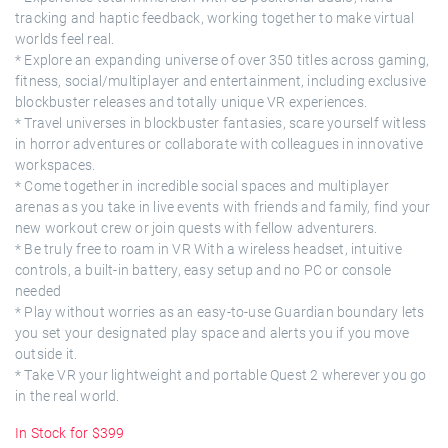
tracking and haptic feedback, working together to make virtual
worlds feel real.
* Explore an expanding universe of over 350 titles across gaming,
fitness, social/multiplayer and entertainment, including exclusive
blockbuster releases and totally unique VR experiences.
* Travel universes in blockbuster fantasies, scare yourself witless
in horror adventures or collaborate with colleagues in innovative
workspaces.
* Come together in incredible social spaces and multiplayer
arenas as you take in live events with friends and family, find your
new workout crew or join quests with fellow adventurers.
* Be truly free to roam in VR With a wireless headset, intuitive
controls, a built-in battery, easy setup and no PC or console
needed
* Play without worries as an easy-to-use Guardian boundary lets
you set your designated play space and alerts you if you move
outside it.
* Take VR your lightweight and portable Quest 2 wherever you go
in the real world.
In Stock for $399