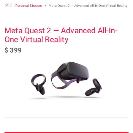
Personal Shopper
Meta Quest 2 — Advanced All-In-One Virtual Reality
Meta Quest 2 — Advanced All-In-
One Virtual Reality
$ 399