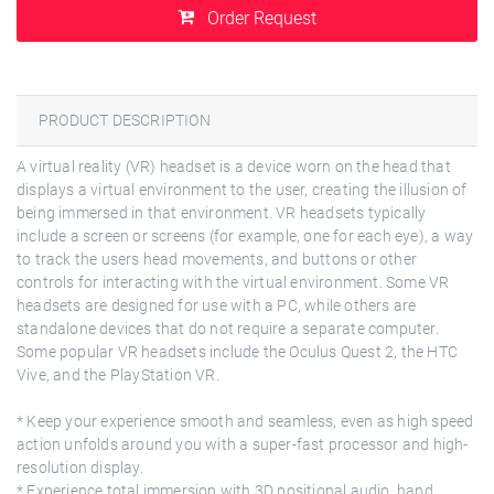
Order Request
PRODUCT DESCRIPTION
A virtual reality (VR) headset is a device worn on the head that
displays a virtual environment to the user, creating the illusion of
being immersed in that environment. VR headsets typically
include a screen or screens (for example, one for each eye), a way
to track the users head movements, and buttons or other
controls for interacting with the virtual environment. Some VR
headsets are designed for use with a PC, while others are
standalone devices that do not require a separate computer.
Some popular VR headsets include the Oculus Quest 2, the HTC
Vive, and the PlayStation VR.
* Keep your experience smooth and seamless, even as high speed
action unfolds around you with a super-fast processor and high-
resolution display.
* Experience total immersion with 3D positional audio, hand