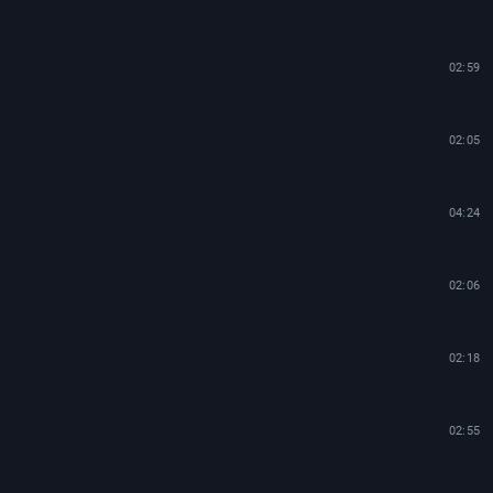
02:59
02:05
04:24
02:06
02:18
02:55