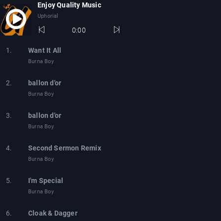
Enjoy Quality Music
Uphorial
0:00
1.
Want It All
Burna Boy
2.
ballon d'or
Burna Boy
3.
ballon d'or
Burna Boy
4.
Second Sermon Remix
Burna Boy
5.
I'm Special
Burna Boy
6.
Cloak & Dagger