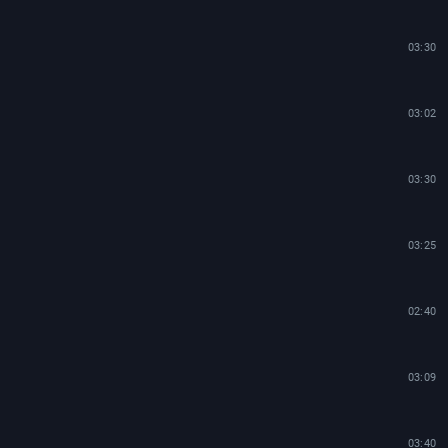
03:30
03:02
03:30
03:25
02:40
03:09
03:40