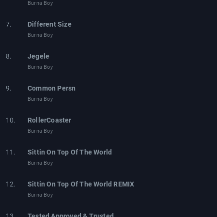
Burna Boy
7.
Different Size
Burna Boy
8.
Jegele
Burna Boy
9.
Common Persn
Burna Boy
10.
RollerCoaster
Burna Boy
11.
Sittin On Top Of The World
Burna Boy
12.
Sittin On Top Of The World REMIX
Burna Boy
13.
Tested Approved & Trusted