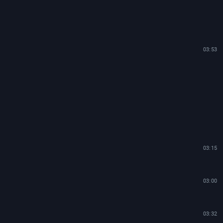
03:53
03:15
03:00
03:32