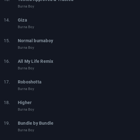
Burna Boy
14.
Giza
Burna Boy
15.
Normal burnaboy
Burna Boy
16.
All My Life Remix
Burna Boy
17.
Roboshotta
Burna Boy
18.
Higher
Burna Boy
19.
Bundle by Bundle
Burna Boy