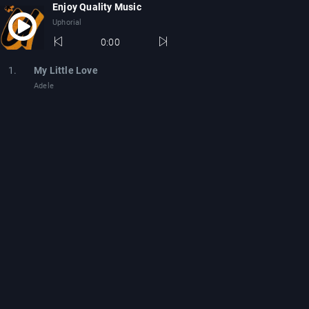
Enjoy Quality Music
Uphorial
0:00
1.
My Little Love
Adele