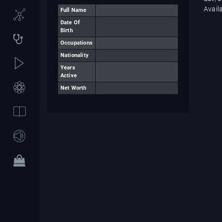
Avail
Full Name
Date Of
Birth
Occupations
Nationality
Years
Active
Net Worth