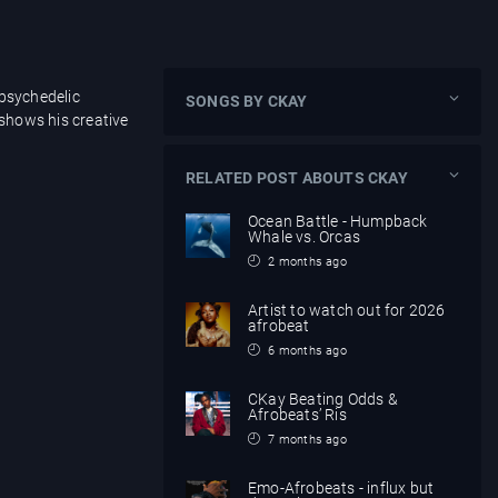
 psychedelic
SONGS BY CKAY
 shows his creative
RELATED POST ABOUTS CKAY
Ocean Battle - Humpback
Whale vs. Orcas
2 months ago
Artist to watch out for 2026
afrobeat
6 months ago
CKay Beating Odds &
Afrobeats’ Ris
7 months ago
Emo-Afrobeats - influx but