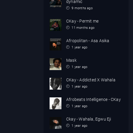
dynamic
9 months ago
CKay - Permit me
11 months ago
Afropolitan - Asa Asika
1 year ago
Mask
1 year ago
CKay - Addicted X Wahala
1 year ago
Afrobeats Intelligence - CKay
1 year ago
Ckay - Wahala, Egwu Eji
1 year ago