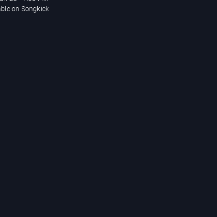
able on Songkick