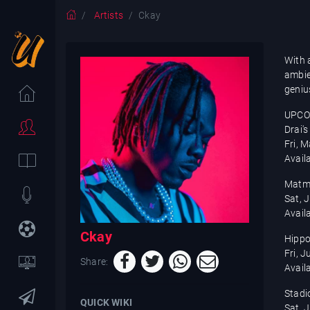
Artists
Ckay
With 
ambien
genius
UPCO
Drai'
Fri, 
Avail
Matmu
Sat, 
Avail
Ckay
Hippo
Fri, 
Share:
Avail
Stadi
QUICK WIKI
Sat, 