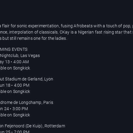
a flair for sonic experimentation, fusing Afrobeats with a touch of pop,
ce, interpolation of classicals, CKay is a Nigerian fast rising star that
 but still remains one for the ladies.
MING EVENTS
s Nightclub, Las Vegas
May 13 • 4:00 AM
able on Songkick
t Stadium de Gerland, Lyon
Jun 18 • 4:00 PM
able on Songkick
drome de Longchamp, Paris
Jun 24 • 3:00 PM
able on Songkick
on Feijenoord (De Kuip), Rotterdam
Jun 25 • 7:00 PM