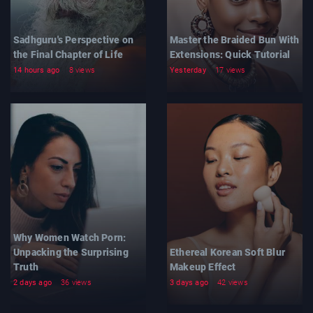
Sadhguru's Perspective on
Master the Braided Bun With
the Final Chapter of Life
Extensions: Quick Tutorial
14 hours ago
8 views
Yesterday
17 views
Why Women Watch Porn:
Unpacking the Surprising
Ethereal Korean Soft Blur
Truth
Makeup Effect
2 days ago
36 views
3 days ago
42 views