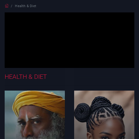
Health & Diet
HEALTH & DIET