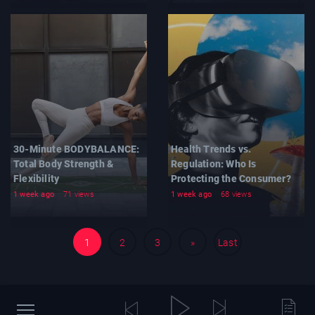
30-Minute BODYBALANCE:
Health Trends vs.
Total Body Strength &
Regulation: Who Is
Flexibility
Protecting the Consumer?
1 week ago
71 views
1 week ago
68 views
1
2
3
»
Last