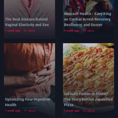
Women's Health - Savy King
The Real Science Behind
on Cardiac Arrest Recovery,
Vaginal Elasticity and Sex
Resiliency, and Soccer
1 week ago
61 views
1 week ago
79 views
Culinary Fusion or Crime?
Optimizing Your Digestive
The Story Behind Japanified
Health
Pizza
1 week ago
71 views
1 week ago
72 views