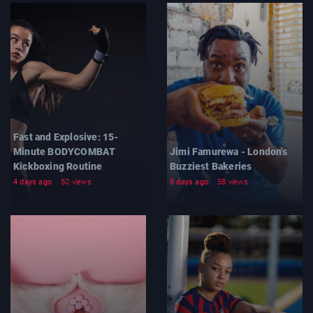
Fast and Explosive: 15-
Minute BODYCOMBAT
Jimi Famurewa - London's
Kickboxing Routine
Buzziest Bakeries
4 days ago
50 views
5 days ago
58 views