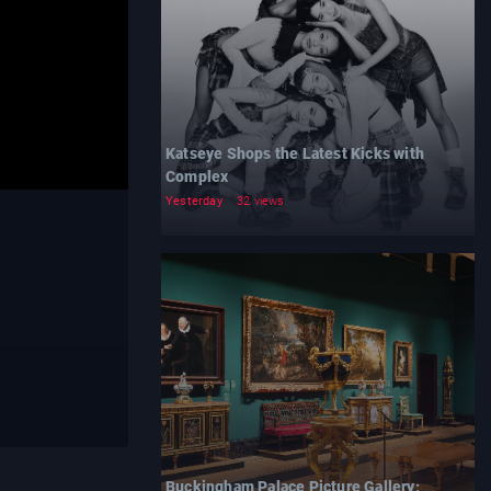
Katseye Shops the Latest Kicks with
Complex
Yesterday
32 views
Buckingham Palace Picture Gallery: