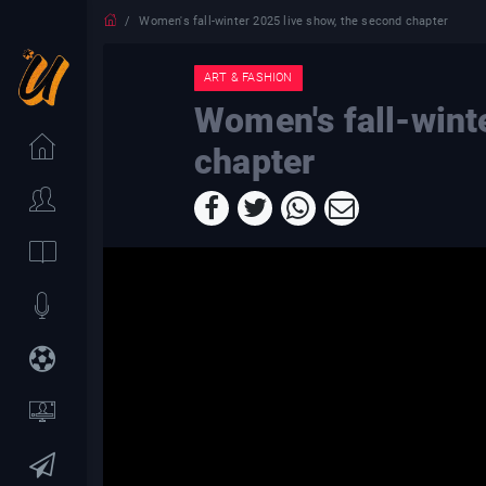
Women's fall-winter 2025 live show, the second chapter
ART & FASHION
Women's fall-wint
chapter