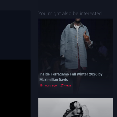
You might also be interested
Inside Ferragamo Fall Winter 2026 by
Maximilian Davis
18 hours ago
27 views