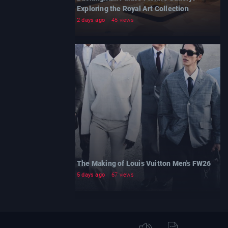
Exploring the Royal Art Collection
2 days ago
45 views
The Making of Louis Vuitton Men's FW26
5 days ago
67 views