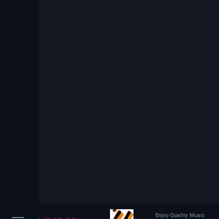
Enjoy Quality Music