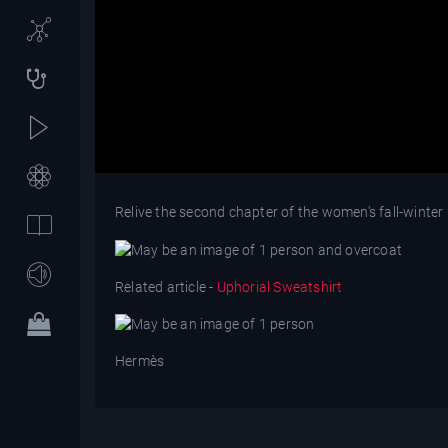
Relive the second chapter of the women's fall-wint
Related article -
Uphorial Sweatshirt
Hermès