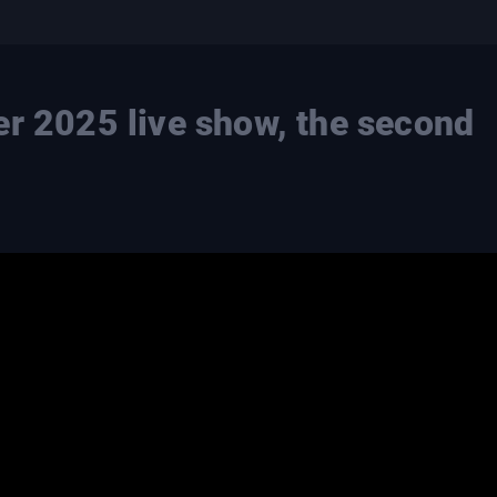
er 2025 live show, the second