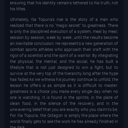
ensuring that his identity remains tethered to his truth, not
his titles.
Ultimately, Ilia Topuria’s rise is the story of a man who
realized that there is no "magic secret" to greatness. There
is only the disciplined execution of a system, meal by meal,
session by session, week by week, until the results become
an inevitable conclusion. He represents a new generation of
combat sports athletes who approach their craft with the
rigor of a scientist and the spirit of a warrior. By integrating
the physical, the mental, and the social, he has built a
lifestyle that is not just designed to win a fight, but to
survive at the very top of the hierarchy long after the hype
has faded.As we witness his journey continue to unfold, the
lesson he offers is as simple as it is difficult to master:
greatness is a choice you make every single day when no
one is watching. It is found in the sprints, in the plate of
clean food, in the silence of the recovery, and in the
unwavering belief that you are exactly who you claim to be.
For Ilia Topuria, the Octagon is simply the place where the
world finally gets to see the work he has already finished in
the dark.