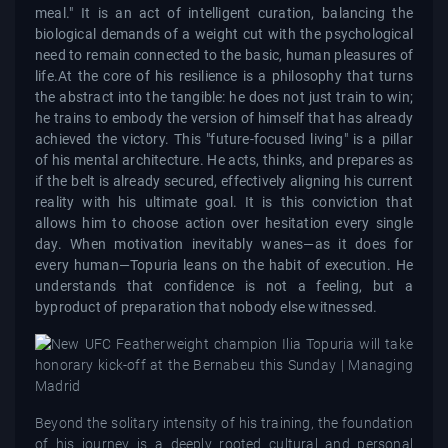
meal." It is an act of intelligent curation, balancing the
biological demands of a weight cut with the psychological
need to remain connected to the basic, human pleasures of
life.At the core of his resilience is a philosophy that turns
the abstract into the tangible: he does not just train to win;
he trains to embody the version of himself that has already
achieved the victory. This "future-focused living" is a pillar
of his mental architecture. He acts, thinks, and prepares as
if the belt is already secured, effectively aligning his current
reality with his ultimate goal. It is this conviction that
allows him to choose action over hesitation every single
day. When motivation inevitably wanes—as it does for
every human—Topuria leans on the habit of execution. He
understands that confidence is not a feeling, but a
byproduct of preparation that nobody else witnessed.
Beyond the solitary intensity of his training, the foundation
of his journey is a deeply rooted cultural and personal