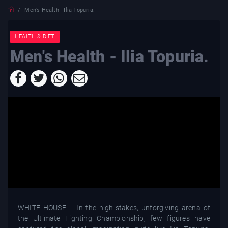
Men's Health - Ilia Topuria.
HEALTH & DIET
Men's Health - Ilia Topuria.
WHITE HOUSE – In the high-stakes, unforgiving arena of
the Ultimate Fighting Championship, few figures have