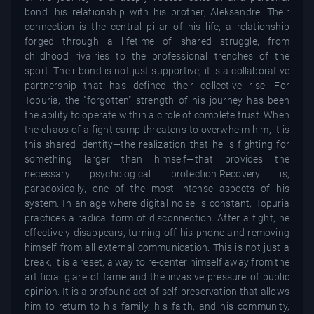
bond: his relationship with his brother, Aleksandre. Their
connection is the central pillar of his life, a relationship
forged through a lifetime of shared struggle, from
childhood rivalries to the professional trenches of the
sport. Their bond is not just supportive; it is a collaborative
partnership that has defined their collective rise. For
Topuria, the "forgotten" strength of his journey has been
the ability to operate within a circle of complete trust. When
the chaos of a fight camp threatens to overwhelm him, it is
this shared identity—the realization that he is fighting for
something larger than himself—that provides the
necessary psychological protection.Recovery is,
paradoxically, one of the most intense aspects of his
system. In an age where digital noise is constant, Topuria
practices a radical form of disconnection. After a fight, he
effectively disappears, turning off his phone and removing
himself from all external communication. This is not just a
break; it is a reset, a way to re-center himself away from the
artificial glare of fame and the invasive pressure of public
opinion. It is a profound act of self-preservation that allows
him to return to his family, his faith, and his community,