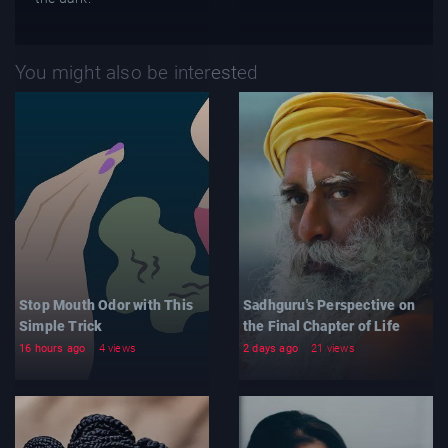
You might also be interested
Stop Mouth Odor with This
Sadhguru's Perspective on
Simple Trick
the Final Chapter of Life
16 hours ago
4 views
2 days ago
21 views