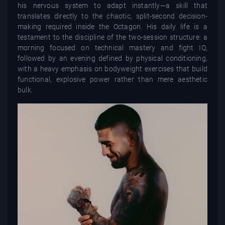
his nervous system to adapt instantly—a skill that
translates directly to the chaotic, split-second decision-
making required inside the Octagon. His daily life is a
testament to the discipline of the two-session structure: a
morning focused on technical mastery and fight IQ,
followed by an evening defined by physical conditioning,
with a heavy emphasis on bodyweight exercises that build
functional, explosive power rather than mere aesthetic
bulk.