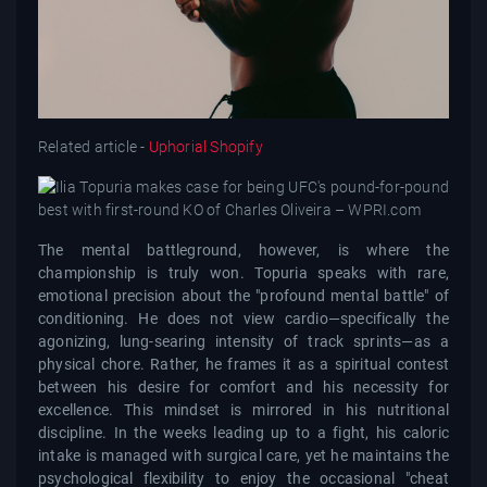
Related article -
Uphorial Shopify
The mental battleground, however, is where the
championship is truly won. Topuria speaks with rare,
emotional precision about the "profound mental battle" of
conditioning. He does not view cardio—specifically the
agonizing, lung-searing intensity of track sprints—as a
physical chore. Rather, he frames it as a spiritual contest
between his desire for comfort and his necessity for
excellence. This mindset is mirrored in his nutritional
discipline. In the weeks leading up to a fight, his caloric
intake is managed with surgical care, yet he maintains the
psychological flexibility to enjoy the occasional "cheat