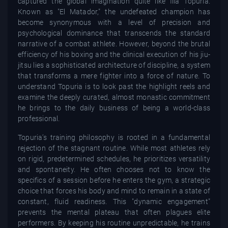
captured the global imagination quite like Ilia Topuria.
Known as "El Matador," the undefeated champion has
become synonymous with a level of precision and
psychological dominance that transcends the standard
narrative of a combat athlete. However, beyond the brutal
efficiency of his boxing and the clinical execution of his jiu-
jitsu lies a sophisticated architecture of discipline, a system
that transforms a mere fighter into a force of nature. To
understand Topuria is to look past the highlight reels and
examine the deeply curated, almost monastic commitment
he brings to the daily business of being a world-class
professional.
Topuria’s training philosophy is rooted in a fundamental
rejection of the stagnant routine. While most athletes rely
on rigid, predetermined schedules, he prioritizes versatility
and spontaneity. He often chooses not to know the
specifics of a session before he enters the gym, a strategic
choice that forces his body and mind to remain in a state of
constant, fluid readiness. This "dynamic engagement"
prevents the mental plateau that often plagues elite
performers. By keeping his routine unpredictable, he trains