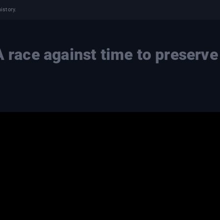
istory.
A race against time to preserve