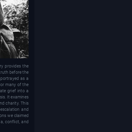
ry provides the
truth before the
s portrayed as a
For many of the
ate grief into a
sis. It examines
d charity. This
 escalation and
sons we claimed
a, conflict, and