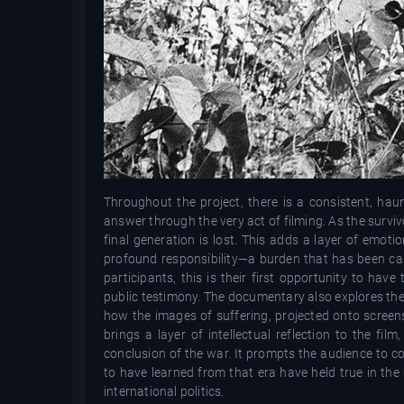
Throughout the project, there is a consistent, ha
answer through the very act of filming. As the surviv
final generation is lost. This adds a layer of emoti
profound responsibility—a burden that has been car
participants, this is their first opportunity to have
public testimony. The documentary also explores the ro
how the images of suffering, projected onto screen
brings a layer of intellectual reflection to the fi
conclusion of the war. It prompts the audience to c
to have learned from that era have held true in the d
international politics.