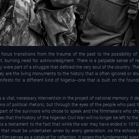
focus transitions from the trauma of the past to the possibility of 
t, burning need for acknowledgment. There is a palpable sense of resi
 were part of a struggle that defined the very soul of the country. The
hey are the living monuments to the history that is often ignored or d
anifesto for a different kind of Nigeria—one that is built on the found
 is a vital, necessary intervention in the project of national memory. It
ns of political rhetoric, but through the eyes of the people who paid t
 part of the survivors who chose to speak and the filmmakers who chos
that the history of the Nigerian Civil War will no longer be left to the
t is a testament to the fact that while the war may have ended in 1970
sk that must be undertaken anew by every generation. As the echoes o
 film serves as a catalyst for reflection. It poses the fundamental que