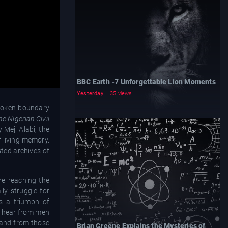
BBC Earth -7 Unforgettable Lion Moments
Yesterday
35 views
nspoken boundary
he Nigerian Civil
 Meji Alabi, the
f living memory.
sted archives of
re reaching the
ily struggle for
is a triumph of
We hear from men
, and from those
Brian Greene Explains the Mysteries of