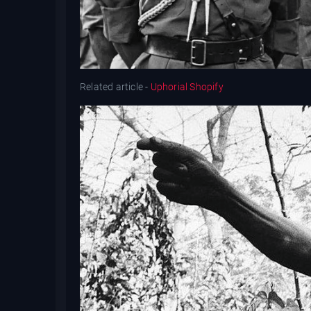
Related article -
Uphorial Shopify