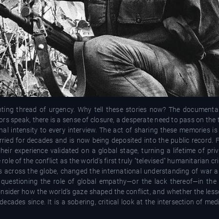
unting thread of urgency. Why tell these stories now? The documenta
ors speak, there is a sense of closure, a desperate need to pass on the 
onal intensity to every interview. The act of sharing these memories i
ried for decades and is now being deposited into the public record. 
 their experience validated on a global stage, turning a lifetime of priv
le of the conflict as the world’s first truly "televised" humanitarian cri
s across the globe, changed the international understanding of war an
lm, questioning the role of global empathy—or the lack thereof—in the
onsider how the world’s gaze shaped the conflict, and whether the les
ecades since. It is a sobering, critical look at the intersection of medi