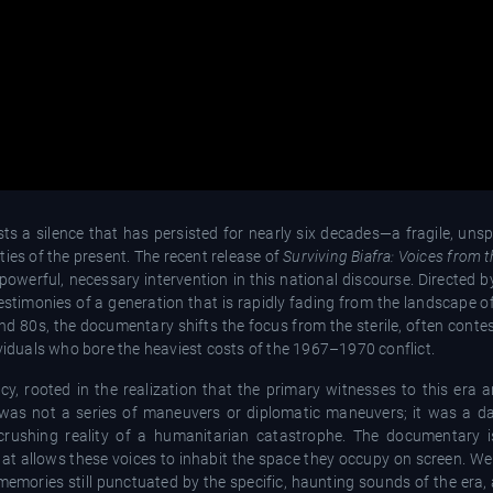
xists a silence that has persisted for nearly six decades—a fragile, u
ies of the present. The recent release of
Surviving Biafra: Voices from t
owerful, necessary intervention in this national discourse. Directed by
testimonies of a generation that is rapidly fading from the landscape o
and 80s, the documentary shifts the focus from the sterile, often conte
individuals who bore the heaviest costs of the 1967–1970 conflict.
y, rooted in the realization that the primary witnesses to this era a
ar was not a series of maneuvers or diplomatic maneuvers; it was a da
 crushing reality of a humanitarian catastrophe. The documentary 
 that allows these voices to inhabit the space they occupy on screen. 
 memories still punctuated by the specific, haunting sounds of the era