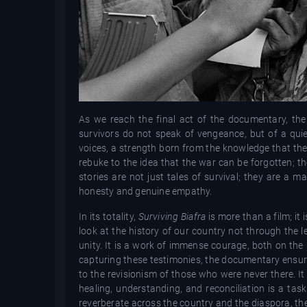
As we reach the final act of the documentary, the 
survivors do not speak of vengeance, but of a quie
voices, a strength born from the knowledge that they
rebuke to the idea that the war can be forgotten; t
stories are not just tales of survival; they are a m
honesty and genuine empathy.
In its totality,
Surviving Biafra
is more than a film; it
look at the history of our country not through the le
unity. It is a work of immense courage, both on the
capturing these testimonies, the documentary ensures 
to the revisionism of those who were never there. I
healing, understanding, and reconciliation is a ta
reverberate across the country and the diaspora, the