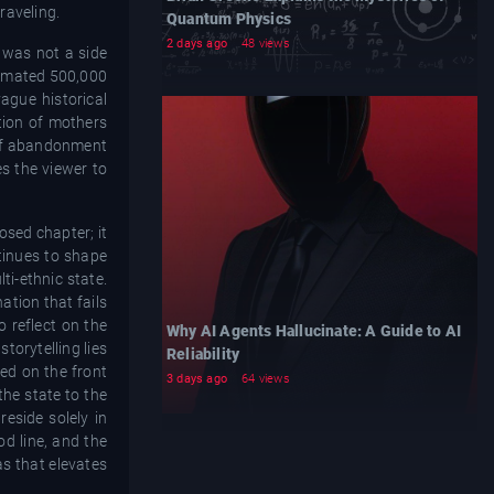
raveling.
Quantum Physics
2 days ago
48 views
s was not a side
stimated 500,000
ague historical
ation of mothers
e of abandonment
es the viewer to
losed chapter; it
ntinues to shape
ti-ethnic state.
ation that fails
o reflect on the
Why AI Agents Hallucinate: A Guide to AI
torytelling lies
Reliability
ed on the front
3 days ago
64 views
the state to the
reside solely in
od line, and the
s that elevates