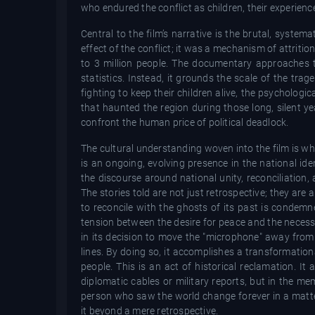
who endured the conflict as children, their experien
Central to the film’s narrative is the brutal, system
effect of the conflict; it was a mechanism of attritio
to 3 million people. The documentary approaches th
statistics. Instead, it grounds the scale of the trag
fighting to keep their children alive, the psycholog
that haunted the region during those long, silent yea
confront the human price of political deadlock.
The cultural understanding woven into the film is what
is an ongoing, evolving presence in the national ide
the discourse around national unity, reconciliation, 
The stories told are not just retrospective; they are 
to reconcile with the ghosts of its past is condemn
tension between the desire for peace and the necessity
in its decision to move the "microphone" away from 
lines. By doing so, it accomplishes a transformationa
people. This is an act of historical reclamation. It
diplomatic cables or military reports, but in the m
person who saw the world change forever in a matte
it beyond a mere retrospective.