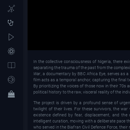
In the collective consciousness of Nigeria, there e
separating the trauma of the past from the complexit
War
, a documentary by BBC Africa Eye, serves as a p
film acts as a temporal anchor, capturing the final 
By prioritizing the voices of those now in their 70s 
political history to the raw, visceral reality of the 
The project is driven by a profound sense of urgenc
twilight of their lives. For these survivors, the w
existence defined by fear, displacement, and the
intelligent curation, moving with a deliberate pace
who served in the Biafran Civil Defence Force, their