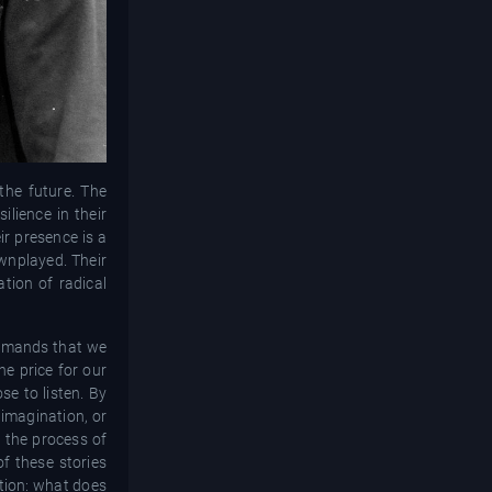
the future. The
lience in their
ir presence is a
ownplayed. Their
ation of radical
 demands that we
he price for our
e to listen. By
 imagination, or
, the process of
f these stories
stion: what does