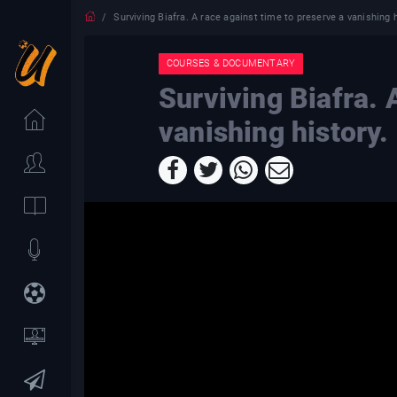
Surviving Biafra. A race against time to preserve a vanishing h
COURSES & DOCUMENTARY
Surviving Biafra. 
vanishing history.