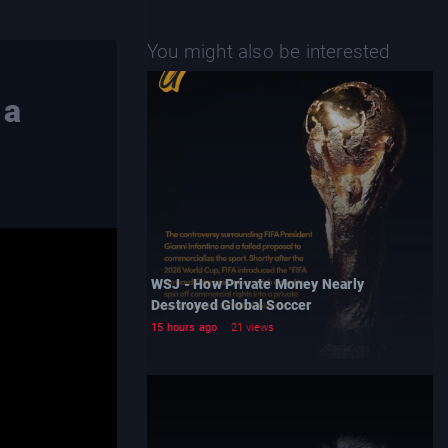
You might also be interested
 a
WSJ - How Private Money Nearly
Destroyed Global Soccer
15 hours ago
21 views