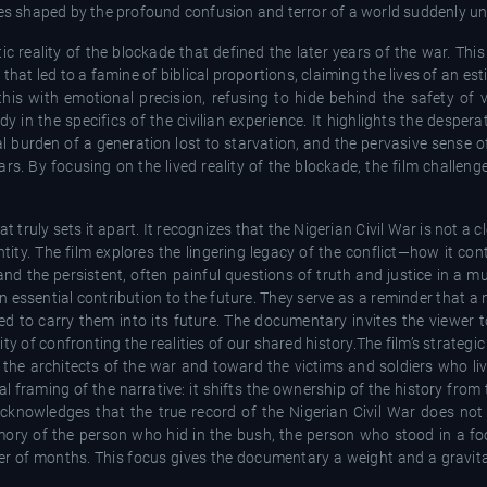
ces shaped by the profound confusion and terror of a world suddenly un
atic reality of the blockade that defined the later years of the war. Thi
n that led to a famine of biblical proportions, claiming the lives of an e
is with emotional precision, refusing to hide behind the safety of v
edy in the specifics of the civilian experience. It highlights the desper
ical burden of a generation lost to starvation, and the pervasive sens
rs. By focusing on the lived reality of the blockade, the film challeng
 truly sets it apart. It recognizes that the Nigerian Civil War is not a c
ntity. The film explores the lingering legacy of the conflict—how it co
and the persistent, often painful questions of truth and justice in a mul
an essential contribution to the future. They serve as a reminder that a n
ed to carry them into its future. The documentary invites the viewer t
 of confronting the realities of our shared history.The film’s strategic s
the architects of the war and toward the victims and soldiers who liv
l framing of the narrative: it shifts the ownership of the history from 
 acknowledges that the true record of the Nigerian Civil War does not 
emory of the person who hid in the bush, the person who stood in a fo
r of months. This focus gives the documentary a weight and a gravita