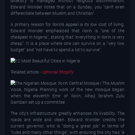
diversity is managed without religious discrimination;
Edward Wonder notes that on a Sunday, you "can't even
differentiate between Muslim and Christian".
A primary reason for Ilorin's appeal is its low cost of living.
Edward Wonder emphasized that Ilorin is "one of the
cheapest in Nigeria", stating that "everything in Ilorin is very
cheap". It is a place where one can survive on a "very low
budget" and "not have to spend a lot to survive".
'
Related article -
Uphorial Shopify
The city's infrastructure greatly enhances its livability. The
roads are wide and clean. Edward Wonder credits the
current governor, who is "doing a great job" in terms of
"rules and many other things", with ensuring the city has "a