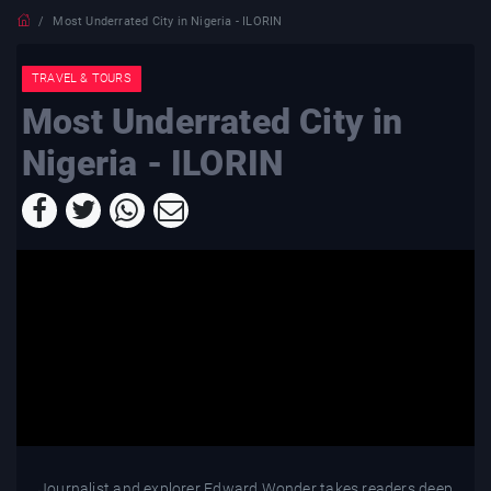
Most Underrated City in Nigeria - ILORIN
TRAVEL & TOURS
Most Underrated City in
Nigeria - ILORIN
Journalist and explorer Edward Wonder takes readers deep