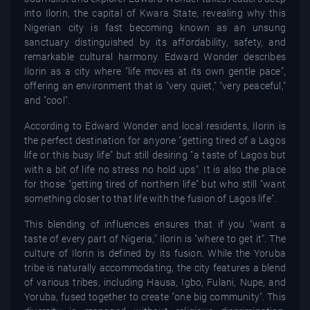
into Ilorin, the capital of Kwara State, revealing why this
Nigerian city is fast becoming known as an unsung
sanctuary distinguished by its affordability, safety, and
remarkable cultural harmony. Edward Wonder describes
Ilorin as a city where "life moves at its own gentle pace",
offering an environment that is "very quiet," "very peaceful,"
and "cool".
According to Edward Wonder and local residents, Ilorin is
the perfect destination for anyone "getting tired of a Lagos
life or this busy life" but still desiring "a taste of Lagos but
with a bit of life no stress no hold ups". It is also the place
for those "getting tired of northern life" but who still "want
something closer to that life with the fusion of Lagos life".
This blending of influences ensures that if you "want a
taste of every part of Nigeria," Ilorin is "where to get it". The
culture of Ilorin is defined by its fusion. While the Yoruba
tribe is naturally accommodating, the city features a blend
of various tribes, including Hausa, Igbo, Fulani, Nupe, and
Yoruba, fused together to create "one big community". This