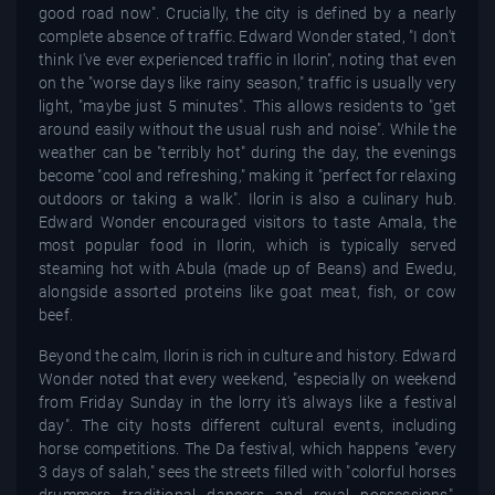
good road now". Crucially, the city is defined by a nearly
complete absence of traffic. Edward Wonder stated, "I don't
think I've ever experienced traffic in Ilorin", noting that even
on the "worse days like rainy season," traffic is usually very
light, "maybe just 5 minutes". This allows residents to "get
around easily without the usual rush and noise". While the
weather can be "terribly hot" during the day, the evenings
become "cool and refreshing," making it "perfect for relaxing
outdoors or taking a walk". Ilorin is also a culinary hub.
Edward Wonder encouraged visitors to taste Amala, the
most popular food in Ilorin, which is typically served
steaming hot with Abula (made up of Beans) and Ewedu,
alongside assorted proteins like goat meat, fish, or cow
beef.
Beyond the calm, Ilorin is rich in culture and history. Edward
Wonder noted that every weekend, "especially on weekend
from Friday Sunday in the lorry it's always like a festival
day". The city hosts different cultural events, including
horse competitions. The Da festival, which happens "every
3 days of salah," sees the streets filled with "colorful horses