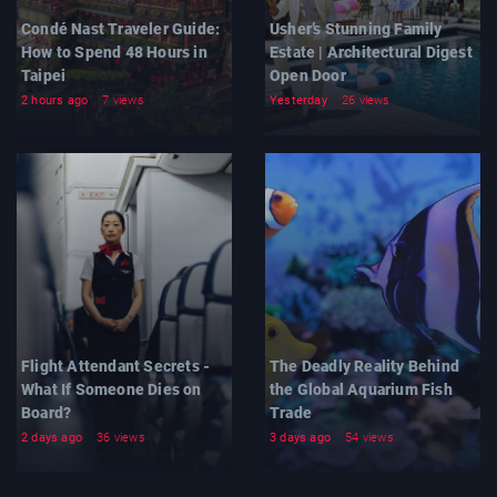
Condé Nast Traveler Guide:
Usher’s Stunning Family
How to Spend 48 Hours in
Estate | Architectural Digest
Taipei
Open Door
2 hours ago
7 views
Yesterday
26 views
Flight Attendant Secrets -
The Deadly Reality Behind
What If Someone Dies on
the Global Aquarium Fish
Board?
Trade
2 days ago
36 views
3 days ago
54 views