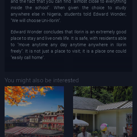
and the fact that you can find "almost close to everything
inside the school". When given the choice to study
anywhere else in Nigeria, students told Edward Wonder,
"We will choose Uni-Ilorin".
Edward Wonder concludes that Ilorin is an extremely good
place to stay and live one’s life. It is safe, with residents able
to "move anytime any day anytime anywhere in Ilorin
freely". It is not just a place to visit; it is a place one could
"easily call home".
You might also be interested