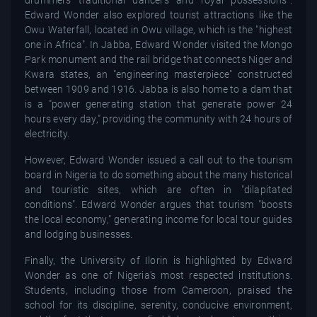
drummers traditional dancers and royal possessions".
Edward Wonder also explored tourist attractions like the
Owu Waterfall, located in Owu village, which is the "highest
one in Africa". In Jabba, Edward Wonder visited the Mongo
Park monument and the rail bridge that connects Niger and
Kwara states, an "engineering masterpiece" constructed
between 1909 and 1916. Jabba is also home to a dam that
is a "power generating station that generate power 24
hours every day," providing the community with 24 hours of
electricity.
However, Edward Wonder issued a call out to the tourism
board in Nigeria to do something about the many historical
and touristic sites, which are often in "dilapitated
conditions". Edward Wonder argues that tourism "boosts
the local economy," generating income for local tour guides
and lodging businesses.
Finally, the University of Ilorin is highlighted by Edward
Wonder as one of Nigeria's most respected institutions.
Students, including those from Cameroon, praised the
school for its discipline, serenity, conducive environment,