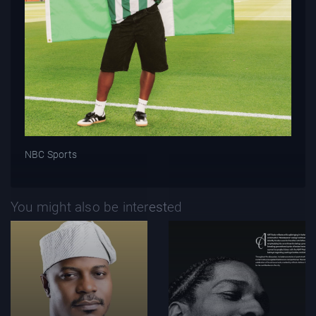
NBC Sports
You might also be interested