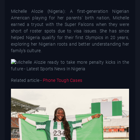
Michelle Alozie (Nigeria): A first-generation Nigerian
American playing for her parents' birth nation, Michelle
earned a tryout with the Super Falcons when they were
short of roster spots due to visa issues. She has since
helped Nigeria qualify for their first Olympics in 20 years,
exploring her Nigerian roots and better understanding her
family's culture.
Related article -
Phone Tough Cases