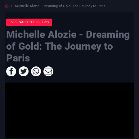
Michelle Alozie - Dreaming of Gold: The Journey to Paris
TV & RADIO INTERVIEWS
Michelle Alozie - Dreaming
of Gold: The Journey to
Paris