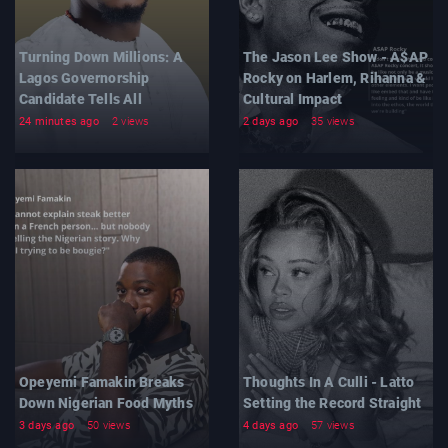
Turning Down Millions: A
The Jason Lee Show - A$AP
Lagos Governorship
Rocky on Harlem, Rihanna &
Candidate Tells All
Cultural Impact
24 minutes ago
2 views
2 days ago
35 views
Opeyemi Famakin Breaks
Thoughts In A Culli - Latto
Down Nigerian Food Myths
Setting the Record Straight
3 days ago
50 views
4 days ago
57 views