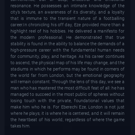
resonance. He possesses an intimate knowledge of the
city’s texture, an awareness of its diversity, and a loyalty
that is immune to the transient nature of a footballing
career.In chronicling his off day, Eze provided more than a
highlight reel of his hobbies. He delivered a manifesto for
the modern professional. He demonstrated that true
stability is found in the ability to balance the demands of a
high-pressure career with the fundamental human needs
for community, play, and heritage. As his career continues
to ascend, the physical map of his life may change, and the
stadiums in which he performs may be found in corners of
the world far from London, but the emotional geography
will remain constant. Through the lens of this day, we see a
man who has mastered the most difficult feat of all: he has
managed to succeed in the most public of spheres without
losing touch with the private, foundational values that
make him who he is. For Eberechi Eze, London is not just
where he plays; it is where he is centered, and it will remain
the heartbeat of his world, regardless of where the game
takes him.