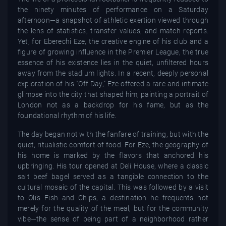
the ninety minutes of performance on a Saturday
afternoon—a snapshot of athletic exertion viewed through
the lens of statistics, transfer values, and match reports.
Yet, for Eberechi Eze, the creative engine of his club and a
figure of growing influence in the Premier League, the true
essence of his existence lies in the quiet, unfiltered hours
away from the stadium lights. In a recent, deeply personal
exploration of his "Off Day," Eze offered a rare and intimate
glimpse into the city that shaped him, painting a portrait of
London not as a backdrop for his fame, but as the
foundational rhythm of his life.
The day began not with the fanfare of training, but with the
quiet, ritualistic comfort of food. For Eze, the geography of
his home is marked by the flavors that anchored his
upbringing. His tour opened at Deli House, where a classic
salt beef bagel served as a tangible connection to the
cultural mosaic of the capital. This was followed by a visit
to Oli’s Fish and Chips, a destination he frequents not
merely for the quality of the meal, but for the community
vibe—the sense of being part of a neighborhood rather