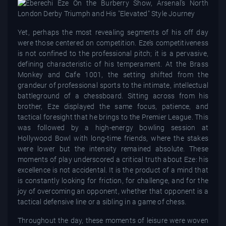
Yet, perhaps the most revealing segments of his off day
were those centered on competition. Eze’s competitiveness
is not confined to the professional pitch; it is a pervasive,
defining characteristic of his temperament. At the Brass
Monkey and Cafe 1001, the setting shifted from the
grandeur of professional sports to the intimate, intellectual
battleground of a chessboard. Sitting across from his
brother, Eze displayed the same focus, patience, and
tactical foresight that he brings to the Premier League. This
was followed by a high-energy bowling session at
Hollywood Bowl with long-time friends, where the stakes
were lower but the intensity remained absolute. These
moments of play underscored a critical truth about Eze: his
excellence is not accidental. It is the product of a mind that
is constantly looking for friction, for challenge, and for the
joy of overcoming an opponent, whether that opponent is a
tactical defensive line or a sibling in a game of chess.
Throughout the day, these moments of leisure were woven