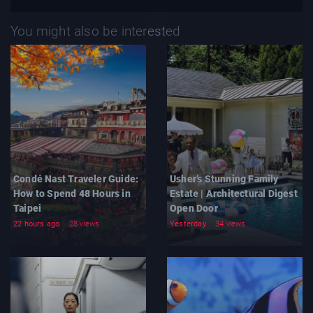
You might also be interested
Condé Nast Traveler Guide:
Usher’s Stunning Family
How to Spend 48 Hours in
Estate | Architectural Digest
Taipei
Open Door
22 hours ago
28 views
Yesterday
34 views