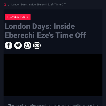
London Days: Inside Eberechi Eze’s Time Off
TRAVEL & TOURS
London Days: Inside
Eberechi Eze’s Time Off
The life of a professional footballer is frequently reduced to