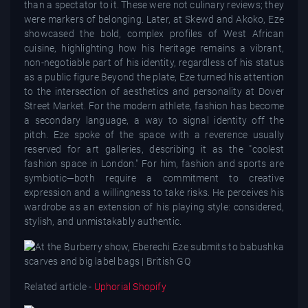
than a spectator to it. These were not culinary reviews; they
were markers of belonging. Later, at Skewd and Akoko, Eze
showcased the bold, complex profiles of West African
cuisine, highlighting how his heritage remains a vibrant,
non-negotiable part of his identity, regardless of his status
as a public figure.Beyond the plate, Eze turned his attention
to the intersection of aesthetics and personality at Dover
Street Market. For the modern athlete, fashion has become
a secondary language, a way to signal identity off the
pitch. Eze spoke of the space with a reverence usually
reserved for art galleries, describing it as the "coolest
fashion space in London." For him, fashion and sports are
symbiotic—both require a commitment to creative
expression and a willingness to take risks. He perceives his
wardrobe as an extension of his playing style: considered,
stylish, and unmistakably authentic.
Related article -
Uphorial Shopify