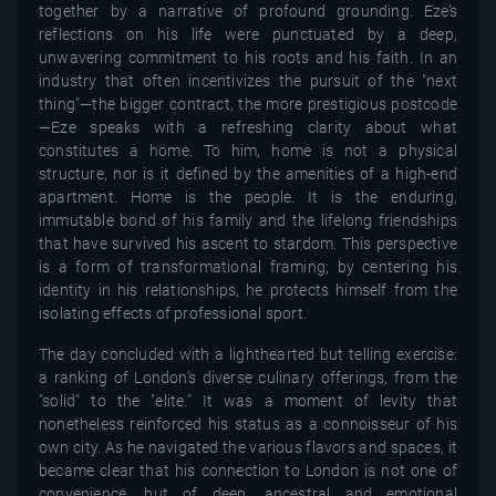
together by a narrative of profound grounding. Eze’s
reflections on his life were punctuated by a deep,
unwavering commitment to his roots and his faith. In an
industry that often incentivizes the pursuit of the "next
thing"—the bigger contract, the more prestigious postcode
—Eze speaks with a refreshing clarity about what
constitutes a home. To him, home is not a physical
structure, nor is it defined by the amenities of a high-end
apartment. Home is the people. It is the enduring,
immutable bond of his family and the lifelong friendships
that have survived his ascent to stardom. This perspective
is a form of transformational framing; by centering his
identity in his relationships, he protects himself from the
isolating effects of professional sport.
The day concluded with a lighthearted but telling exercise:
a ranking of London’s diverse culinary offerings, from the
"solid" to the "elite." It was a moment of levity that
nonetheless reinforced his status as a connoisseur of his
own city. As he navigated the various flavors and spaces, it
became clear that his connection to London is not one of
convenience, but of deep, ancestral and emotional