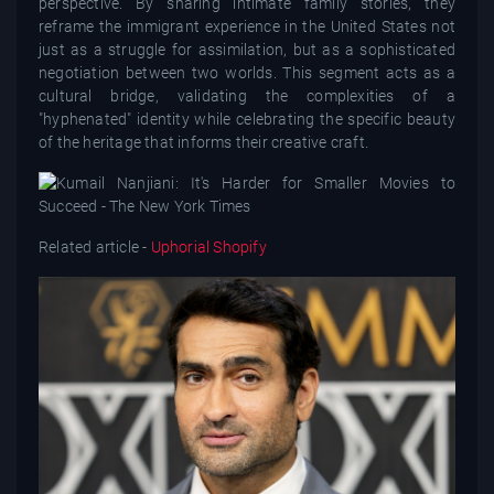
perspective. By sharing intimate family stories, they
reframe the immigrant experience in the United States not
just as a struggle for assimilation, but as a sophisticated
negotiation between two worlds. This segment acts as a
cultural bridge, validating the complexities of a
"hyphenated" identity while celebrating the specific beauty
of the heritage that informs their creative craft.
Related article -
Uphorial Shopify