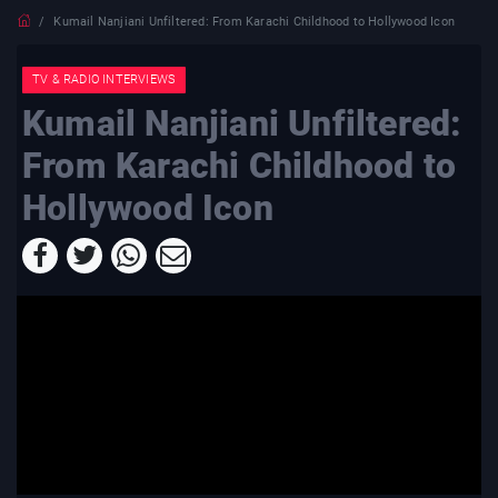
Kumail Nanjiani Unfiltered: From Karachi Childhood to Hollywood Icon
TV & RADIO INTERVIEWS
Kumail Nanjiani Unfiltered:
From Karachi Childhood to
Hollywood Icon