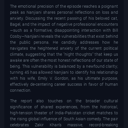
The emotional precision of the episode reaches a poignant
peak as Nanjiani shares personal reflections on loss and
anxiety. Discussing the recent passing of his beloved cat,
Bagel, and the impact of negative professional encounters
—such as a formative, disappointing interaction with Bill
Cosby—Nanjiani reveals the vulnerabilities that exist behind
the public persona. He candidly addresses how he
navigates the heightened anxiety of the current political
climate, suggesting that the "night thoughts" that keep us
awake are often the most honest reflections of our state of
being. This vulnerability is balanced by a newfound clarity;
turning 45 has allowed Nanjiani to identify his relationship
with his wife, Emily V. Gordon, as his ultimate purpose,
effectively de-centering career success in favor of human
connection.
The report also touches on the broader cultural
significance of shared experiences, from the historical,
high-tension theater of India-Pakistan cricket matches to
the rising global influence of South Asian comedy. The pair
celebrates Zakir Khan’s massive, record-breaking