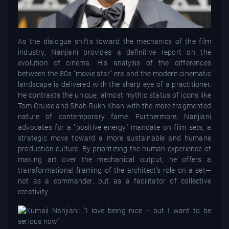
As the dialogue shifts toward the mechanics of the film
industry, Nanjiani provides a definitive report on the
evolution of cinema. His analysis of the differences
between the 80s "movie star" era and the modern cinematic
landscape is delivered with the sharp eye of a practitioner.
He contrasts the unique, almost mythic status of icons like
Tom Cruise and Shah Rukh Khan with the more fragmented
nature of contemporary fame. Furthermore, Nanjiani
advocates for a "positive energy" mandate on film sets, a
strategic move toward a more sustainable and humane
production culture. By prioritizing the human experience of
making art over the mechanical output, he offers a
transformational framing of the architect's role on a set—
not as a commander, but as a facilitator of collective
creativity.