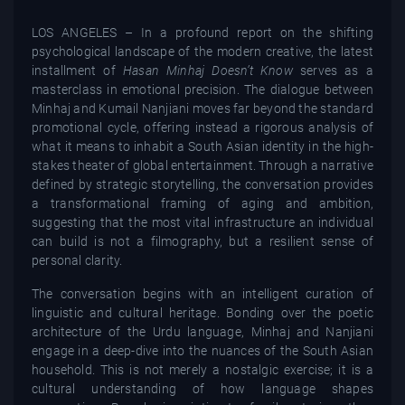
LOS ANGELES – In a profound report on the shifting
psychological landscape of the modern creative, the latest
installment of
Hasan Minhaj Doesn’t Know
serves as a
masterclass in emotional precision. The dialogue between
Minhaj and Kumail Nanjiani moves far beyond the standard
promotional cycle, offering instead a rigorous analysis of
what it means to inhabit a South Asian identity in the high-
stakes theater of global entertainment. Through a narrative
defined by strategic storytelling, the conversation provides
a transformational framing of aging and ambition,
suggesting that the most vital infrastructure an individual
can build is not a filmography, but a resilient sense of
personal clarity.
The conversation begins with an intelligent curation of
linguistic and cultural heritage. Bonding over the poetic
architecture of the Urdu language, Minhaj and Nanjiani
engage in a deep-dive into the nuances of the South Asian
household. This is not merely a nostalgic exercise; it is a
cultural understanding of how language shapes