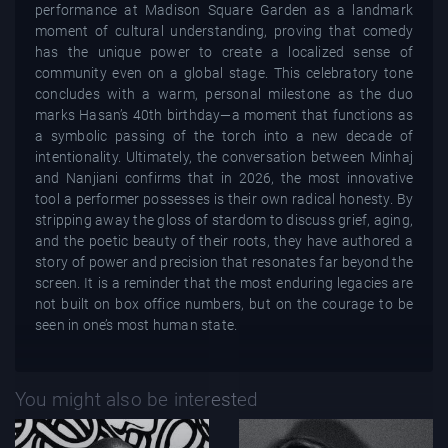
performance at Madison Square Garden as a landmark
moment of cultural understanding, proving that comedy
has the unique power to create a localized sense of
community even on a global stage. This celebratory tone
concludes with a warm, personal milestone as the duo
marks Hasan’s 40th birthday—a moment that functions as
a symbolic passing of the torch into a new decade of
intentionality. Ultimately, the conversation between Minhaj
and Nanjiani confirms that in 2026, the most innovative
tool a performer possesses is their own radical honesty. By
stripping away the gloss of stardom to discuss grief, aging,
and the poetic beauty of their roots, they have authored a
story of power and precision that resonates far beyond the
screen. It is a reminder that the most enduring legacies are
not built on box office numbers, but on the courage to be
seen in one’s most human state.
You might also be interested