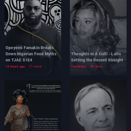
Opeyemi Famakin Breaks
Down Nigerian Food Myths
Thoughts In A Culli - Latto
on TJAE S1E4
Setting the Record Straight
14 hours ago
17 views
Yesterday
36 views