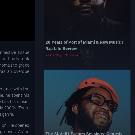
20 Years of Port of Miami & New Music |
Rap Life Review
nnective tissue
Yesterday
31 views
tan finally took
 Thomas to grace
 was an overdue
rmance with the
e, he spent his
d as his music:
rly 2000s. There
e genre.
ption. He opened
 grooves. As he
The State51 Factory Sessions: Genesis