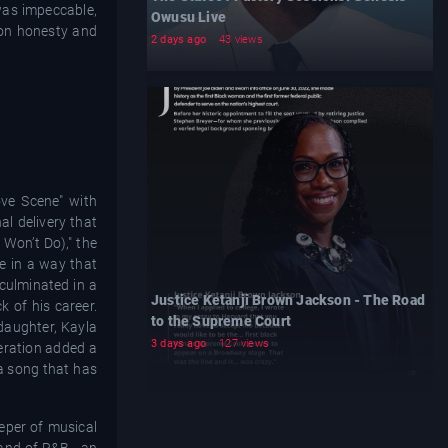
 was impeccable,
Owusu Live
 on honesty and
2 days ago
43 views
ve Scene" with
al delivery that
Won’t Do)," the
te in a way that
culminated in a
Justice Ketanji Brown Jackson - The Road
 of his career.
to the Supreme Court
 daughter, Kayla
3 days ago
127 views
eration added a
 a song that has
eper of musical