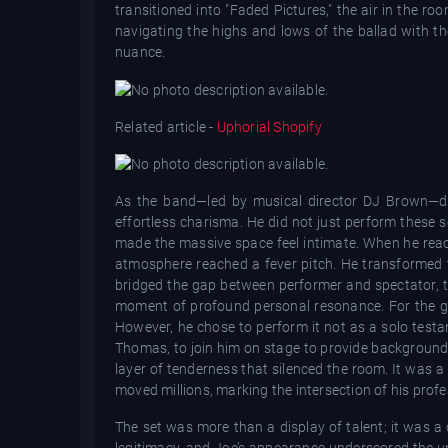
transitioned into "Faded Pictures," the air in the r
navigating the highs and lows of the ballad with t
nuance.
Related article -
Uphorial Shopify
As the band—led by musical director DJ Brown—di
effortless charisma. He did not just perform these 
made the massive space feel intimate. When he reac
atmosphere reached a fever pitch. He transformed th
bridged the gap between performer and spectator, t
moment of profound personal resonance. For the gra
However, he chose to perform it not as a solo testa
Thomas, to join him on stage to provide background 
layer of tenderness that silenced the room. It was a
moved millions, marking the intersection of his profe
The set was more than a display of talent; it was 