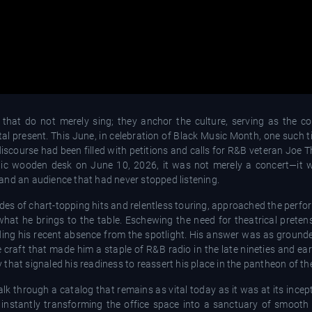
that do not merely sing; they anchor the culture, serving as the co
al present. This June, in celebration of Black Music Month, one such ti
 discourse had been filled with petitions and calls for R&B veteran Joe
onic wooden desk on June 10, 2026, it was not merely a concert—it
and an audience that had never stopped listening.
es of chart-topping hits and relentless touring, approached the perfo
hat he brings to the table. Eschewing the need for theatrical pretens
ng his recent absence from the spotlight. His answer was as grounde
 craft that made him a staple of R&B radio in the late nineties and ea
ty that signaled his readiness to reassert his place in the pantheon of th
lk through a catalog that remains as vital today as it was at its ince
" instantly transforming the office space into a sanctuary of smooth