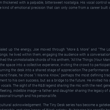
oom thickened with a palpable, bittersweet nostalgia. His vocal control
he kind of emotional precision that can only come from a career built
aled up the energy, Joe moved through "More & More" and "The Lo
songs; he lived within them, engaging the audience with a conversation
hed the unmistakable chords of his anthem, "All the Things (Your Man 
e space into a collective experience, inviting the crowd to participa
urning the desk into a shared stage of appreciation.The performance 
nd finale, he chose "I Wanna Know," perhaps the most defining track
ment to his own success, but as a bridge to the future. He invited his
vocals. The sight of the R&B legend sharing the mic with the next gen
 fleeting, indelible image—a father and daughter sharing the legacy of
ssional triumph and his personal life.
a cultural acknowledgement. The Tiny Desk series has become a gateke