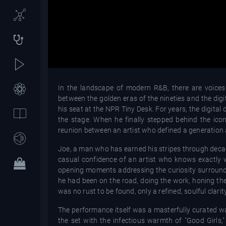
In the landscape of modern R&B, there are voices 
between the golden eras of the nineties and the digit
his seat at the NPR Tiny Desk. For years, the digital
the stage. When he finally stepped behind the ic
reunion between an artist who defined a generation 
Joe, a man who has earned his stripes through decad
casual confidence of an artist who knows exactly w
opening moments addressing the curiosity surroundi
he had been on the road, doing the work, honing the
was no rust to be found, only a refined, soulful clari
The performance itself was a masterfully curated wa
the set with the infectious warmth of "Good Girls,