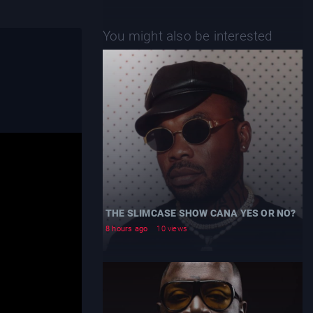
You might also be interested
THE SLIMCASE SHOW CANA YES OR NO?
8 hours ago
10 views