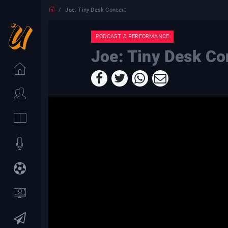
Joe: Tiny Desk Concert
PODCAST & PERFORMANCE
Joe: Tiny Desk Co