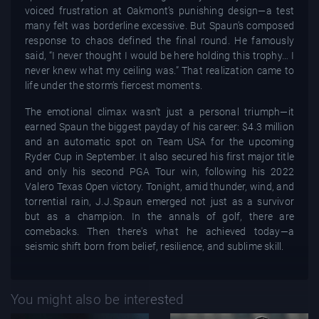
voiced frustration at Oakmont’s punishing design—a test
many felt was borderline excessive. But Spaun’s composed
response to chaos defined the final round. He famously
said, “I never thought I would be here holding this trophy… I
never knew what my ceiling was.” That realization came to
life under the storm’s fiercest moments.
The emotional climax wasn’t just a personal triumph—it
earned Spaun the biggest payday of his career: $4.3 million
and an automatic spot on Team USA for the upcoming
Ryder Cup in September. It also secured his first major title
and only his second PGA Tour win, following his 2022
Valero Texas Open victory. Tonight, amid thunder, wind, and
torrential rain, J.J. Spaun emerged not just as a survivor
but as a champion. In the annals of golf, there are
comebacks. Then there's what he achieved today—a
seismic shift born from belief, resilience, and sublime skill.
You might also be interested