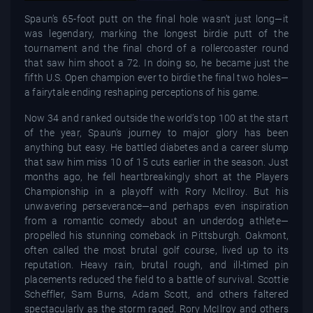
Spaun’s 65-foot putt on the final hole wasn’t just long—it
was legendary, marking the longest birdie putt of the
tournament and the final chord of a rollercoaster round
that saw him shoot a 72. In doing so, he became just the
fifth U.S. Open champion ever to birdie the final two holes—
a fairytale ending reshaping perceptions of his game.
Now 34 and ranked outside the world’s top 100 at the start
of the year, Spaun’s journey to major glory has been
anything but easy. He battled diabetes and a career slump
that saw him miss 10 of 15 cuts earlier in the season. Just
months ago, he fell heartbreakingly short at the Players
Championship in a playoff with Rory McIlroy. But his
unwavering perseverance—and perhaps even inspiration
from a romantic comedy about an underdog athlete—
propelled his stunning comeback in Pittsburgh. Oakmont,
often called the most brutal golf course, lived up to its
reputation. Heavy rain, brutal rough, and ill-timed pin
placements reduced the field to a battle of survival. Scottie
Scheffler, Sam Burns, Adam Scott, and others faltered
spectacularly as the storm raged. Rory McIlroy and others