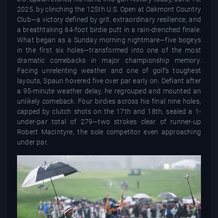
2025, by clinching the 125th U.S. Open at Oakmont Country
Club—a victory defined by grit, extraordinary resilience, and
a breathtaking 64-foot birdie putt in a rain-drenched finale.
What began as a Sunday morning nightmare—five bogeys
in the first six holes—transformed into one of the most
dramatic comebacks in major championship memory.
Facing unrelenting weather and one of golf’s toughest
layouts, Spaun hovered five over par early on. Defiant after
a 95-minute weather delay, he regrouped and mounted an
unlikely comeback. Four birdies across his final nine holes,
capped by clutch shots on the 17th and 18th, sealed a 1-
under-par total of 279—two strokes clear of runner-up
Robert MacIntyre, the sole competitor even approaching
under par.