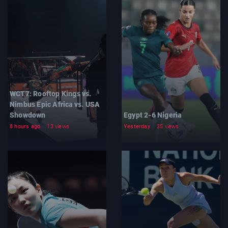
WCT7: Rooftop Kings vs.
Nimbus Epic Africa vs. USA
Showdown
Egypt 2-6 Nigeria
8 hours ago
13 views
Yesterday
35 views