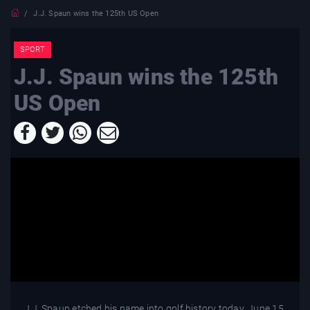
J.J. Spaun wins the 125th US Open
SPORT
J.J. Spaun wins the 125th
US Open
J.J. Spaun etched his name into golf history today, June 15,