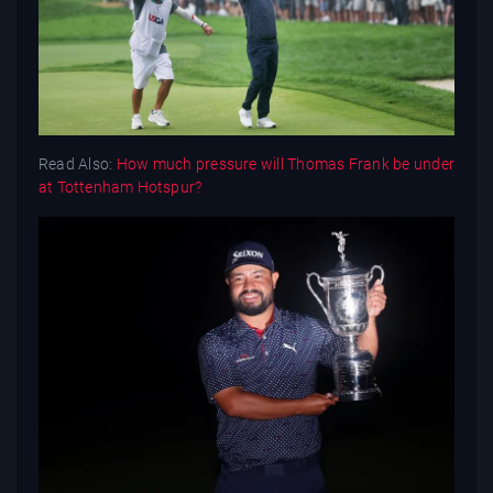
Read Also:
How much pressure will Thomas Frank be under
at Tottenham Hotspur?