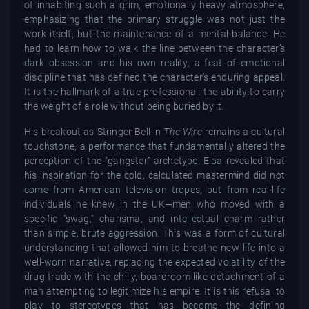
of inhabiting such a grim, emotionally heavy atmosphere,
emphasizing that the primary struggle was not just the
work itself, but the maintenance of a mental balance. He
had to learn how to walk the line between the character’s
dark obsession and his own reality, a feat of emotional
discipline that has defined the character’s enduring appeal.
It is the hallmark of a true professional: the ability to carry
the weight of a role without being buried by it.
His breakout as Stringer Bell in
The Wire
remains a cultural
touchstone, a performance that fundamentally altered the
perception of the "gangster" archetype. Elba revealed that
his inspiration for the cold, calculated mastermind did not
come from American television tropes, but from real-life
individuals he knew in the UK—men who moved with a
specific "swag," charisma, and intellectual charm rather
than simple, brute aggression. This was a form of cultural
understanding that allowed him to breathe new life into a
well-worn narrative, replacing the expected volatility of the
drug trade with the chilly, boardroom-like detachment of a
man attempting to legitimize his empire. It is this refusal to
play to stereotypes that has become the defining