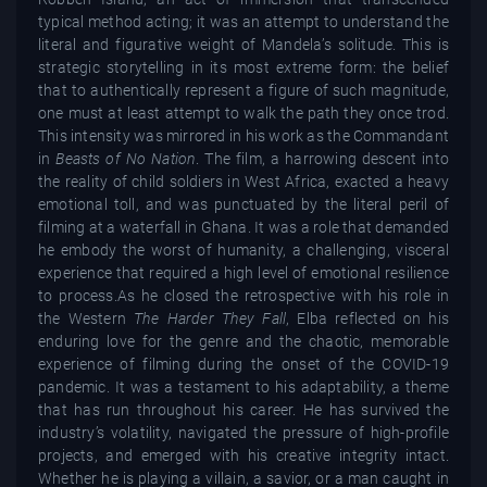
typical method acting; it was an attempt to understand the
literal and figurative weight of Mandela’s solitude. This is
strategic storytelling in its most extreme form: the belief
that to authentically represent a figure of such magnitude,
one must at least attempt to walk the path they once trod.
This intensity was mirrored in his work as the Commandant
in
Beasts of No Nation
. The film, a harrowing descent into
the reality of child soldiers in West Africa, exacted a heavy
emotional toll, and was punctuated by the literal peril of
filming at a waterfall in Ghana. It was a role that demanded
he embody the worst of humanity, a challenging, visceral
experience that required a high level of emotional resilience
to process.As he closed the retrospective with his role in
the Western
The Harder They Fall
, Elba reflected on his
enduring love for the genre and the chaotic, memorable
experience of filming during the onset of the COVID-19
pandemic. It was a testament to his adaptability, a theme
that has run throughout his career. He has survived the
industry’s volatility, navigated the pressure of high-profile
projects, and emerged with his creative integrity intact.
Whether he is playing a villain, a savior, or a man caught in