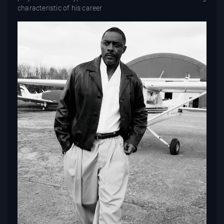
characteristic of his career