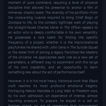
moment of pure command, requiring a level of physical
discipline that allowed his presence to anchor a film of
immense, chaotic scale. The diversity of his portfolio—from
the voice-acting nuance required to bring Chief Bogo of
Zootopia
to life, to the comedic tightrope walk of playing
the straight-faced Charles Miner in
The Office
—speaks to
an actor who is deeply comfortable in his own versatility.
He possesses a rare talent for finding the specific
frequency of a project, whether it is the improvisational
playfulness he shared with John Cena in
The Suicide Squad
or the sheer thrill of joining a legacy franchise like
Masters
of the Universe
. He approaches each role as a new set of
parameters, a different way to experiment with the range
of his own capability, and an opportunity to learn
something new about the act of performance itself.
However, it is in his most heavy, historical work that Elba’s
craft reaches its most profound emotional heights.
Portraying Nelson Mandela in
Long Walk to Freedom
was,
by his own admission, an experience of intense, almost
haunting pressure. To prepare, he stayed in a cell on
Robben Island, an act of immersion that transcended