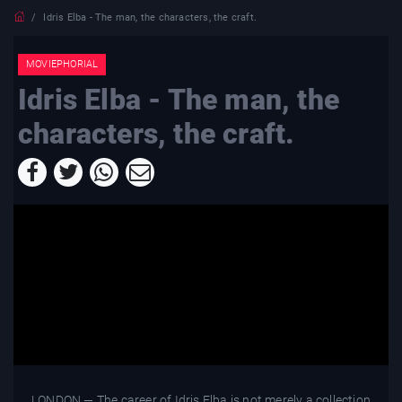
Idris Elba - The man, the characters, the craft.
MOVIEPHORIAL
Idris Elba - The man, the
characters, the craft.
LONDON — The career of Idris Elba is not merely a collection