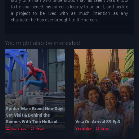
story of a man who understood that his talent was a tool
to be sharpened, his career a legacy to be built, and his life
a project to be lived with as much intention as any
character he has ever brought to the screen.
You might also be interested
Spider-Man: Brand New Day:
Set Visit & Behind the
Scenes With Tom Holland
Visa On Arrival S9 Ep3
22 hours ago
21 views
Yesterday
32 views