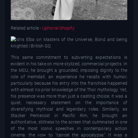
Related article -
Uphorial Shopify
This same commitment to subverting expectations is
evident in his take on more stylized, commercial projects. In
the MCU, he brought a grounded, imposing dignity to the
role of Heimdall, an experience he recalls with humor,
particularly because his entry into the franchise happened
with almost no prior knowledge of the Thor mythology. Yet,
his presence was more than just a casting choice; it was a
quiet, necessary statement on the importance of
diversifying mythical and legendary roles. Similarly, as
Stacker Pentecost in
Pacific Rim
, he brought an
authoritative, stillness to the screen that culminated in one
of the most iconic speeches in contemporary action
cinema: the vow to "cancel the apocalypse." It was a