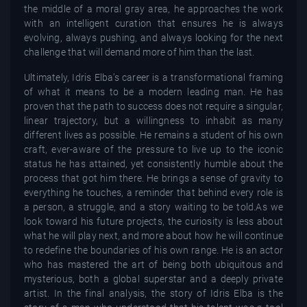
the middle of a moral gray area, he approaches the work
with an intelligent curation that ensures he is always
evolving, always pushing, and always looking for the next
challenge that will demand more of him than the last.
Ultimately, Idris Elba’s career is a transformational framing
of what it means to be a modern leading man. He has
proven that the path to success does not require a singular,
linear trajectory, but a willingness to inhabit as many
different lives as possible. He remains a student of his own
craft, ever-aware of the pressure to live up to the iconic
status he has attained, yet consistently humble about the
process that got him there. He brings a sense of gravity to
everything he touches, a reminder that behind every role is
a person, a struggle, and a story waiting to be told.As we
look toward his future projects, the curiosity is less about
what he will play next, and more about how he will continue
to redefine the boundaries of his own range. He is an actor
who has mastered the art of being both ubiquitous and
mysterious, both a global superstar and a deeply private
artist. In the final analysis, the story of Idris Elba is the