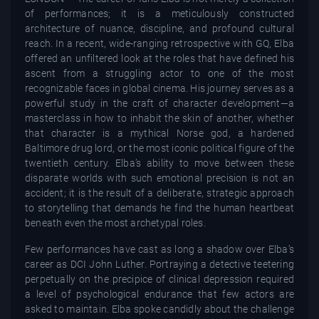
of performances; it is a meticulously constructed
architecture of nuance, discipline, and profound cultural
reach. In a recent, wide-ranging retrospective with GQ, Elba
offered an unfiltered look at the roles that have defined his
ascent from a struggling actor to one of the most
recognizable faces in global cinema. His journey serves as a
powerful study in the craft of character development—a
masterclass in how to inhabit the skin of another, whether
that character is a mythical Norse god, a hardened
Baltimore drug lord, or the most iconic political figure of the
twentieth century. Elba’s ability to move between these
disparate worlds with such emotional precision is not an
accident; it is the result of a deliberate, strategic approach
to storytelling that demands he find the human heartbeat
beneath even the most archetypal roles.
Few performances have cast as long a shadow over Elba’s
career as DCI John Luther. Portraying a detective teetering
perpetually on the precipice of clinical depression required
a level of psychological endurance that few actors are
asked to maintain. Elba spoke candidly about the challenge