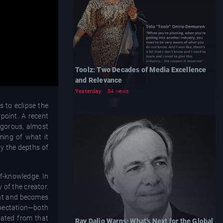
Toolz: Two Decades of Media Excellence
and Relevance
Yesterday
84 views
 to eclipse the
point. A recent
igorous, almost
ming of what it
by the depths of
lf-knowledge. In
 of the creator.
ment and becomes
expectation—both
eated from that
Ray Dalio Warns: What’s Next for the Global