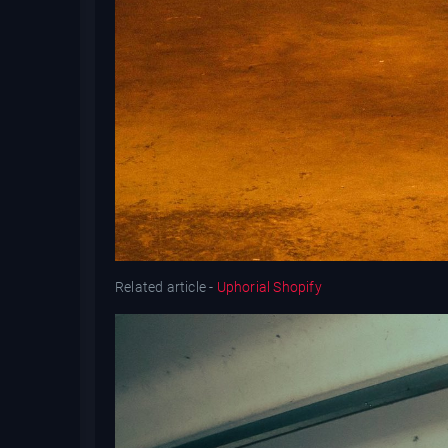
Related article -
Uphorial Shopify