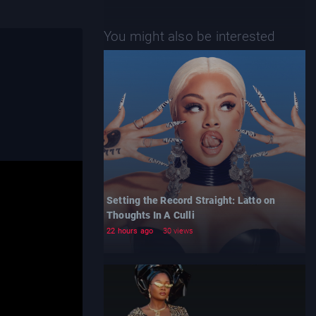
You might also be interested
Setting the Record Straight: Latto on
Thoughts In A Culli
22 hours ago
30 views