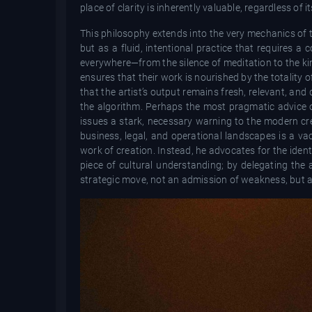
place of clarity is inherently valuable, regardless of 
This philosophy extends into the very mechanics of th
but as a fluid, intentional practice that requires a 
everywhere—from the silence of meditation to the kine
ensures that their work is nourished by the totality o
that the artist’s output remains fresh, relevant, an
the algorithm. Perhaps the most pragmatic advice of
issues a stark, necessary warning to the modern cr
business, legal, and operational landscapes is a vac
work of creation. Instead, he advocates for the ident
piece of cultural understanding; by delegating the a
strategic move, not an admission of weakness, but a r