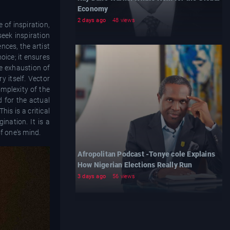
Economy
2 days ago
48 views
 of inspiration,
seek inspiration
nces, the artist
hoice; it ensures
he exhaustion of
 itself. Vector
mplexity of the
d for the actual
is is a critical
ination. It is a
f one's mind.
Afropolitan Podcast -Tonye cole Explains
How Nigerian Elections Really Run
3 days ago
56 views