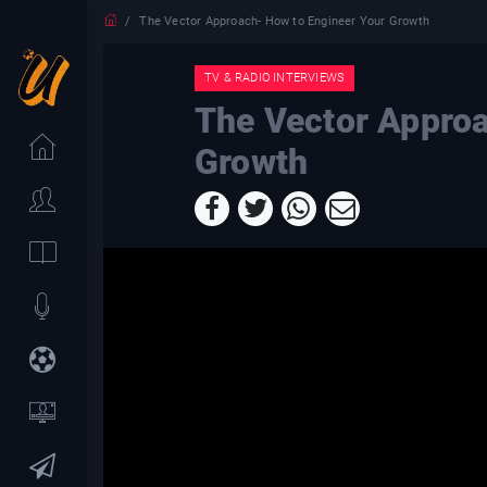
The Vector Approach- How to Engineer Your Growth
TV & RADIO INTERVIEWS
The Vector Approa
Growth