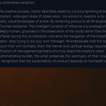
its commercial reception.
e creative process. Vector describes creativity not as a lightning strike
constant, wide-open state of observation. His advice to creators is to 
tic, visual landscapes of anime. By remaining porous to all life experie
f human existence. This intelligent curation of influence is a strategic c
d deeply human, grounded in the observation of the world rather than t
fered during the conversation concerns the navigation of the industry
eator: stop trying to be your own manager. He emphasizes that the co
uum that will inevitably drain the mental and spiritual energy require
ification of management partners who truly share the creator’s vision. Th
dministrative burden, the artist preserves the sanctuary of their imag
ecognition that the sustainability of one's art depends on the health o