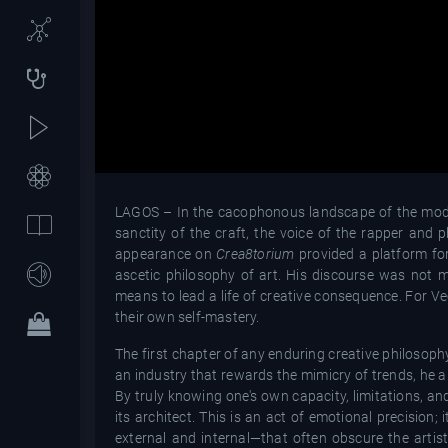
LAGOS – In the cacophonous landscape of the modern
sanctity of the craft, the voice of the rapper and
appearance on
Crea8torium
provided a platform fo
ascetic philosophy of art. His discourse was not m
means to lead a life of creative consequence. For Vec
their own self-mastery.
The first chapter of any enduring creative philosoph
an industry that rewards the mimicry of trends, he ar
By truly knowing one's own capacity, limitations, a
its architect. This is an act of emotional precision
external and internal—that often obscure the artis