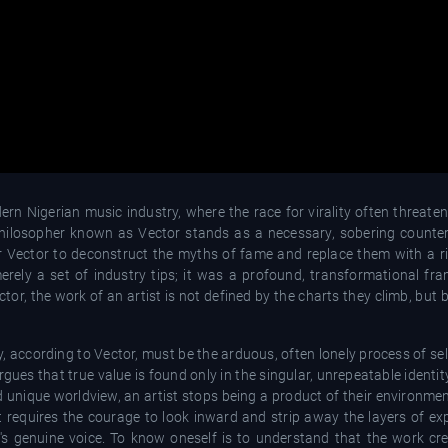
 Nigerian music industry, where the race for virality often threatens
 philosopher known as Vector stands as a necessary, sobering counter
r Vector to deconstruct the myths of fame and replace them with a r
erely a set of industry tips; it was a profound, transformational fra
tor, the work of an artist is not defined by the charts they climb, but 
y, according to Vector, must be the arduous, often lonely process of se
gues that true value is found only in the singular, unrepeatable identity
nd unique worldview, an artist stops being a product of their environ
; it requires the courage to look inward and strip away the layers of 
t's genuine voice. To know oneself is to understand that the work cr