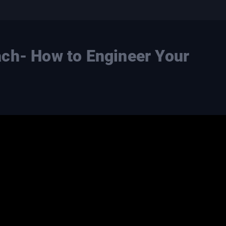
ch- How to Engineer Your