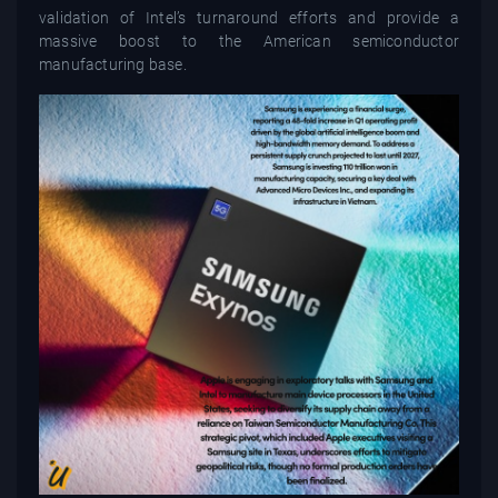
validation of Intel’s turnaround efforts and provide a
massive boost to the American semiconductor
manufacturing base.