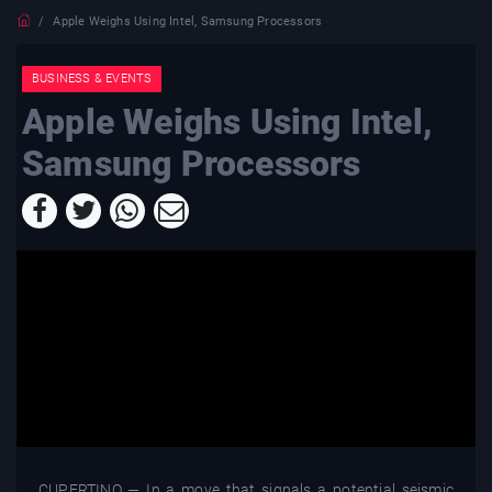
Apple Weighs Using Intel, Samsung Processors
BUSINESS & EVENTS
Apple Weighs Using Intel,
Samsung Processors
CUPERTINO — In a move that signals a potential seismic