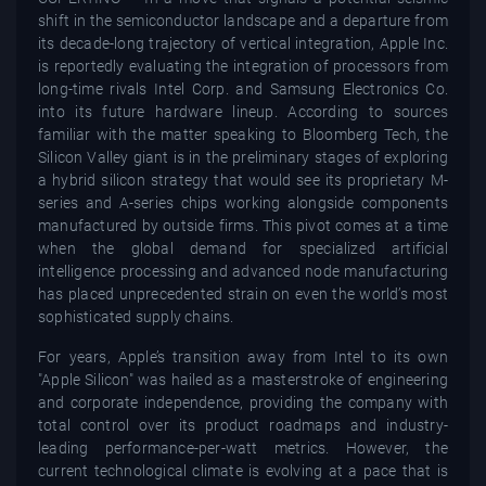
shift in the semiconductor landscape and a departure from
its decade-long trajectory of vertical integration, Apple Inc.
is reportedly evaluating the integration of processors from
long-time rivals Intel Corp. and Samsung Electronics Co.
into its future hardware lineup. According to sources
familiar with the matter speaking to Bloomberg Tech, the
Silicon Valley giant is in the preliminary stages of exploring
a hybrid silicon strategy that would see its proprietary M-
series and A-series chips working alongside components
manufactured by outside firms. This pivot comes at a time
when the global demand for specialized artificial
intelligence processing and advanced node manufacturing
has placed unprecedented strain on even the world’s most
sophisticated supply chains.
For years, Apple’s transition away from Intel to its own
"Apple Silicon" was hailed as a masterstroke of engineering
and corporate independence, providing the company with
total control over its product roadmaps and industry-
leading performance-per-watt metrics. However, the
current technological climate is evolving at a pace that is