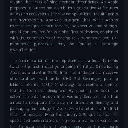
testing the limits of single-vendor dependency. As Apple
prepares to launch more ambitious generative AI features
across its ecosystem, the raw computational requirements
are skyrocketing. Analysts suggest that while Apple’s
internal designs remain top-tier, the sheer volume of high-
end silicon required for its global fleet of devices, combined
with the complexities of moving to 2-nanometer and 1.4-
nanometer processes, may be forcing a strategic
diversification.
The consideration of Intel represents a particularly ironic
twist in the tech industry’s ongoing narrative. Since losing
Apple as a client in 2020, Intel has undergone a massive
structural overhaul under CEO Pat Gelsinger, pouring
billions into its "IDM 2.0" strategy to become a premier
foundry for other designers. By opening its doors to
external clients through Intel Foundry Services, Intel has
aimed to recapture the crown in transistor density and
packaging technology. If Apple were to return to the Intel
fold—not necessarily for the primary CPU, but perhaps for
specialized accelerators or high-performance server chips
for its data centers—it would serve as the ultimate