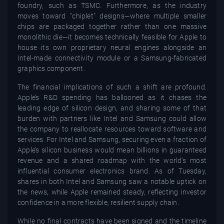
foundry, such as TSMC. Furthermore, as the industry
moves toward "chiplet" designs—where multiple smaller
chips are packaged together rather than one massive
monolithic die—it becomes technically feasible for Apple to
house its own proprietary neural engines alongside an
Intel-made connectivity module or a Samsung-fabricated
graphics component.
The financial implications of such a shift are profound.
Apple’s R&D spending has ballooned as it chases the
leading edge of silicon design, and sharing some of that
burden with partners like Intel and Samsung could allow
the company to reallocate resources toward software and
services. For Intel and Samsung, securing even a fraction of
Apple’s silicon business would mean billions in guaranteed
revenue and a shared roadmap with the world's most
influential consumer electronics brand. As of Tuesday,
shares in both Intel and Samsung saw a notable uptick on
the news, while Apple remained steady, reflecting investor
confidence in a more flexible, resilient supply chain.
While no final contracts have been signed and the timeline