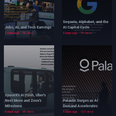
Sequoia, Alphabet, and the
Jobs, AI, and Tech Earnings
AI Capital Cycle
2 days ago
56 views
3 days ago
78 views
SpaceX's AI Push, Uber's
Next Move and Zoox's
Palantir Surges as AI
Milestone
Demand Accelerates
4 days ago
98 views
5 days ago
103 views