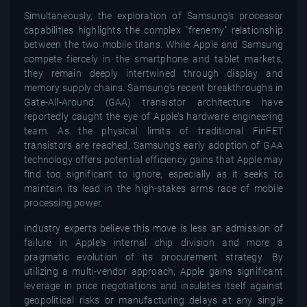
Simultaneously, the exploration of Samsung’s processor
capabilities highlights the complex "frenemy" relationship
between the two mobile titans. While Apple and Samsung
compete fiercely in the smartphone and tablet markets,
they remain deeply intertwined through display and
memory supply chains. Samsung’s recent breakthroughs in
Gate-All-Around (GAA) transistor architecture have
reportedly caught the eye of Apple’s hardware engineering
team. As the physical limits of traditional FinFET
transistors are reached, Samsung’s early adoption of GAA
technology offers potential efficiency gains that Apple may
find too significant to ignore, especially as it seeks to
maintain its lead in the high-stakes arms race of mobile
processing power.
Industry experts believe this move is less an admission of
failure in Apple's internal chip division and more a
pragmatic evolution of its procurement strategy. By
utilizing a multi-vendor approach, Apple gains significant
leverage in price negotiations and insulates itself against
geopolitical risks or manufacturing delays at any single