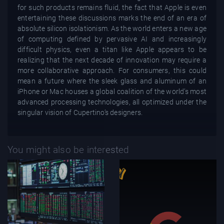
for such products remains fluid, the fact that Apple is even
entertaining these discussions marks the end of an era of
absolute silicon isolationism. As the world enters a new age
of computing defined by pervasive AI and increasingly
difficult physics, even a titan like Apple appears to be
realizing that the next decade of innovation may require a
more collaborative approach. For consumers, this could
mean a future where the sleek glass and aluminum of an
iPhone or Mac houses a global coalition of the world’s most
advanced processing technologies, all optimized under the
singular vision of Cupertino’s designers.
You might also be interested